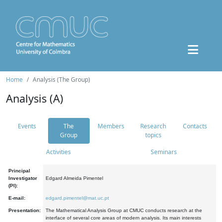
Home
Analysis (The Group)
Analysis (A)
Events
The
Members
Research
Contacts
Group
topics
Activities
Seminars
Principal
Investigator
Edgard Almeida Pimentel
(PI):
E-mail:
edgard.pimentel@mat.uc.pt
Presentation:
The Mathematical Analysis Group at CMUC conducts research at the
interface of several core areas of modern analysis. Its main interests