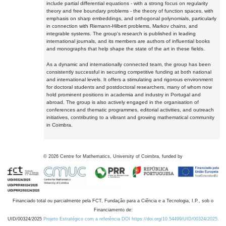
include partial differential equations - with a strong focus on regularity
theory and free boundary problems - the theory of function spaces, with
emphasis on sharp embeddings, and orthogonal polynomials, particularly
in connection with Riemann-Hilbert problems, Markov chains, and
integrable systems. The group's research is published in leading
international journals, and its members are authors of influential books
and monographs that help shape the state of the art in these fields.
As a dynamic and internationally connected team, the group has been
consistently successful in securing competitive funding at both national
and international levels. It offers a stimulating and rigorous environment
for doctoral students and postdoctoral researchers, many of whom now
hold prominent positions in academia and industry in Portugal and
abroad. The group is also actively engaged in the organisation of
conferences and thematic programmes, editorial activities, and outreach
initiatives, contributing to a vibrant and growing mathematical community
in Coimbra.
©
2026
Centre for Mathematics, University of Coimbra, funded by
Financiado total ou parcialmente pela FCT, Fundação para a Ciência e a Tecnologia, I.P., sob o
Financiamento de:
UID/00324/2025
Projeto Estratégico com a referência DOI https://doi.org/10.54499/UID/00324/2025.