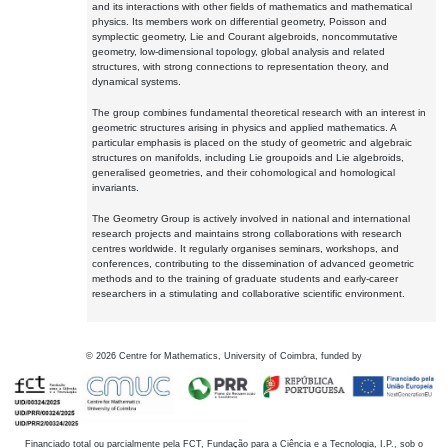
and its interactions with other fields of mathematics and mathematical
physics. Its members work on differential geometry, Poisson and
symplectic geometry, Lie and Courant algebroids, noncommutative
geometry, low-dimensional topology, global analysis and related
structures, with strong connections to representation theory, and
dynamical systems.
The group combines fundamental theoretical research with an interest in
geometric structures arising in physics and applied mathematics. A
particular emphasis is placed on the study of geometric and algebraic
structures on manifolds, including Lie groupoids and Lie algebroids,
generalised geometries, and their cohomological and homological
invariants.
The Geometry Group is actively involved in national and international
research projects and maintains strong collaborations with research
centres worldwide. It regularly organises seminars, workshops, and
conferences, contributing to the dissemination of advanced geometric
methods and to the training of graduate students and early-career
researchers in a stimulating and collaborative scientific environment.
©
2026
Centre for Mathematics, University of Coimbra, funded by
Financiado total ou parcialmente pela FCT, Fundação para a Ciência e a Tecnologia, I.P., sob o