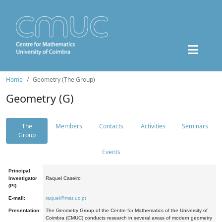
Home
Geometry (The Group)
Geometry (G)
The
Members
Contacts
Activities
Seminars
Group
Events
Principal
Investigator
Raquel Caseiro
(PI):
E-mail:
raquel@mat.uc.pt
Presentation:
The Geometry Group of the Centre for Mathematics of the University of
Coimbra (CMUC) conducts research in several areas of modern geometry