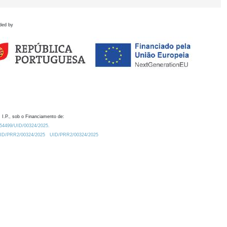
ded by
 I.P., sob o Financiamento de:
0.54499/UID/00324/2025.
/UID/PRR2/00324/2025
UID/PRR2/00324/2025