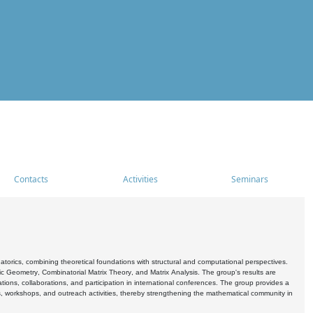
Contacts
Activities
Seminars
rics, combining theoretical foundations with structural and computational perspectives.
c Geometry, Combinatorial Matrix Theory, and Matrix Analysis. The group's results are
ations, collaborations, and participation in international conferences. The group provides a
s, workshops, and outreach activities, thereby strengthening the mathematical community in