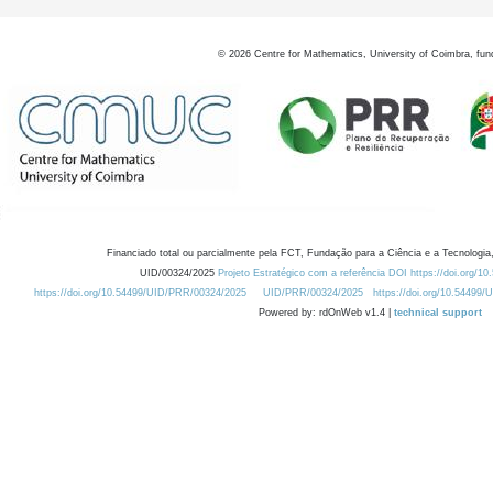
©
2026
Centre for Mathematics, University of Coimbra, fun
Financiado total ou parcialmente pela FCT, Fundação para a Ciência e a Tecnologia,
UID/00324/2025
Projeto Estratégico com a referência DOI https://doi.org/1
https://doi.org/10.54499/UID/PRR/00324/2025
UID/PRR/00324/2025
https://doi.org/10.54499
Powered by: rdOnWeb v1.4 |
technical support