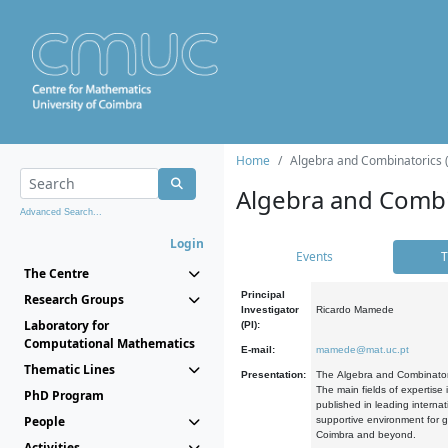
Home
Algebra and Combinatorics 
Algebra and Combi
Advanced Search...
Login
Events
T
The Centre
Principal
Research Groups
Investigator
Ricardo Mamede
Laboratory for
(PI):
Computational Mathematics
E-mail:
mamede@mat.uc.pt
Thematic Lines
Presentation:
The Algebra and Combinatori
The main fields of expertise
PhD Program
published in leading internat
People
supportive environment for g
Coimbra and beyond.
Activities