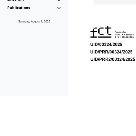
Publications
Saturday, August 8, 2026