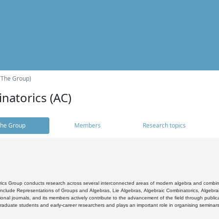
(The Group)
natorics (AC)
he Group
Members
Research topics
cs Group conducts research across several interconnected areas of modern algebra and combinato
 include Representations of Groups and Algebras, Lie Algebras, Algebraic Combinatorics, Algebrai
ional journals, and its members actively contribute to the advancement of the field through public
raduate students and early-career researchers and plays an important role in organising seminar