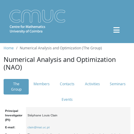
Home
Numerical Analysis and Optimization (The Group)
Numerical Analysis and Optimization
(NAO)
The
Members
Contacts
Activities
Seminars
Group
Events
Principal
Investigator
Stéphane Louis Clain
(PI):
E-mail:
clain@mat.uc.pt