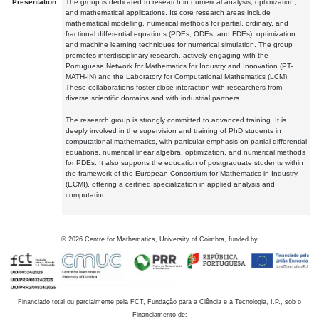
Presentation:
The group is dedicated to research in numerical analysis, optimization,
and mathematical applications. Its core research areas include
mathematical modelling, numerical methods for partial, ordinary, and
fractional differential equations (PDEs, ODEs, and FDEs), optimization
and machine learning techniques for numerical simulation. The group
promotes interdisciplinary research, actively engaging with the
Portuguese Network for Mathematics for Industry and Innovation (PT-
MATH-IN) and the Laboratory for Computational Mathematics (LCM).
These collaborations foster close interaction with researchers from
diverse scientific domains and with industrial partners.
The research group is strongly committed to advanced training. It is
deeply involved in the supervision and training of PhD students in
computational mathematics, with particular emphasis on partial differential
equations, numerical linear algebra, optimization, and numerical methods
for PDEs. It also supports the education of postgraduate students within
the framework of the European Consortium for Mathematics in Industry
(ECMI), offering a certified specialization in applied analysis and
computation.
©
2026
Centre for Mathematics, University of Coimbra, funded by
Financiado total ou parcialmente pela FCT, Fundação para a Ciência e a Tecnologia, I.P., sob o
Financiamento de: