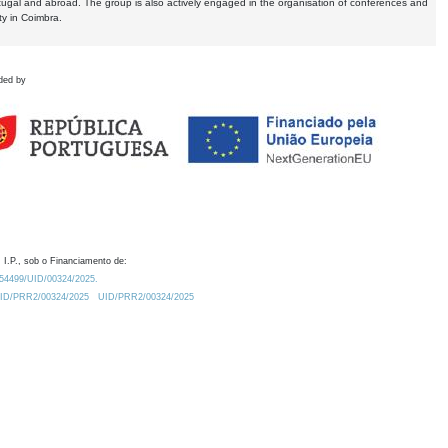
tugal and abroad. The group is also actively engaged in the organisation of conferences and
ty in Coimbra.
ded by
 I.P., sob o Financiamento de:
0.54499/UID/00324/2025.
/UID/PRR2/00324/2025
UID/PRR2/00324/2025