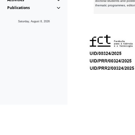
doctoral students and postd
thematic programmes, editori
Publications
Saturday, August 8, 2026