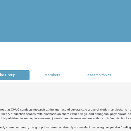
he Group
Members
Research topics
oup at CMUC conducts research at the interface of several core areas of modern analysis. Its main i
 theory of function spaces, with emphasis on sharp embeddings, and orthogonal polynomials, part
h is published in leading international journals, and its members are authors of influential books
ally connected team, the group has been consistently successful in securing competitive funding at