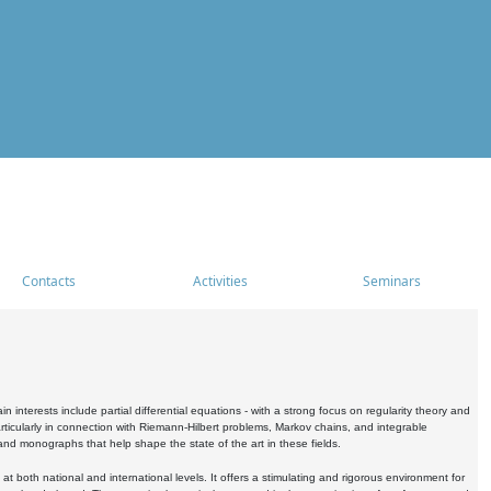
Contacts
Activities
Seminars
nterests include partial differential equations - with a strong focus on regularity theory and
icularly in connection with Riemann-Hilbert problems, Markov chains, and integrable
 and monographs that help shape the state of the art in these fields.
 both national and international levels. It offers a stimulating and rigorous environment for