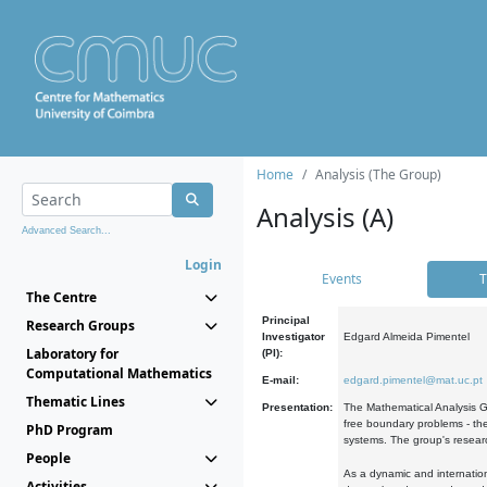
Home
Analysis (The Group)
Analysis (A)
Advanced Search...
Login
Events
T
The Centre
Principal
Research Groups
Investigator
Edgard Almeida Pimentel
Laboratory for
(PI):
Computational Mathematics
E-mail:
edgard.pimentel@mat.uc.pt
Thematic Lines
Presentation:
The Mathematical Analysis Gr
free boundary problems - the
PhD Program
systems. The group's researc
People
As a dynamic and internation
Activities