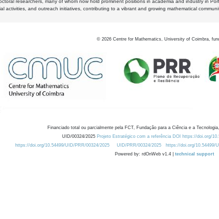
octoral researchers, many of whom now hold prominent positions in academia and industry in Por
al activities, and outreach initiatives, contributing to a vibrant and growing mathematical communi
©
2026
Centre for Mathematics, University of Coimbra, fun
Financiado total ou parcialmente pela FCT, Fundação para a Ciência e a Tecnologia,
UID/00324/2025
Projeto Estratégico com a referência DOI https://doi.org/1
https://doi.org/10.54499/UID/PRR/00324/2025
UID/PRR/00324/2025
https://doi.org/10.54499
Powered by: rdOnWeb v1.4 |
technical support