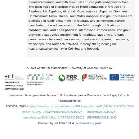
theoretical foundations with structural and computational perspectives.
The main fields of expertise include Representations of Groups and
Algebras, Lie Algebras, Algebraic Combinatorics, Algebraic Geometry,
Combinatorial Matrix Theory, and Matrix Analysis. The group's results are
published in leading international journals, and its members actively
contribute to the advancement of the field through publications,
collaborations, and participation in international conferences. The group
provides a supportive environment for graduate students and early-
career researchers and plays an important role in organising seminars,
workshops, and outreach activities, thereby strengthening the
mathematical community in Coimbra and beyond.
©
2026
Centre for Mathematics, University of Coimbra, funded by
Financiado total ou parcialmente pela FCT, Fundação para a Ciência e a Tecnologia, I.P., sob o
Financiamento de:
UID/00324/2025
Projeto Estratégico com a referência DOI https://doi.org/10.54499/UID/00324/2025.
https://doi.org/10.54499/UID/PRR/00324/2025
UID/PRR/00324/2025
https://doi.org/10.54499/UID/PRR2/00324/2025
UID/PRR2/00324/2025
Powered by: rdOnWeb v1.4 |
technical support