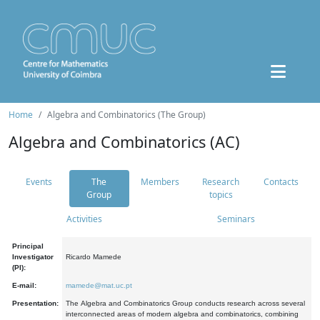
Home
Algebra and Combinatorics (The Group)
Algebra and Combinatorics (AC)
Events
The
Members
Research
Contacts
Group
topics
Activities
Seminars
Principal
Investigator
Ricardo Mamede
(PI):
E-mail:
mamede@mat.uc.pt
Presentation:
The Algebra and Combinatorics Group conducts research across several
interconnected areas of modern algebra and combinatorics, combining