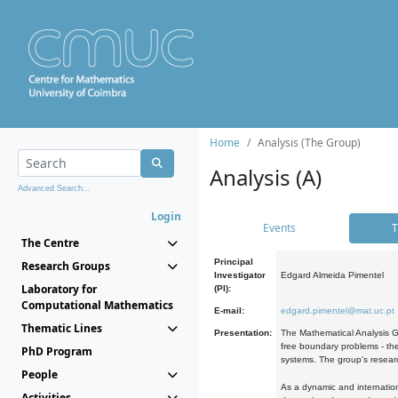
Home
Analysis (The Group)
Analysis (A)
Advanced Search...
Login
Events
T
The Centre
Principal
Research Groups
Investigator
Edgard Almeida Pimentel
Laboratory for
(PI):
Computational Mathematics
E-mail:
edgard.pimentel@mat.uc.pt
Thematic Lines
Presentation:
The Mathematical Analysis Gr
free boundary problems - the
PhD Program
systems. The group's researc
People
As a dynamic and internation
Activities