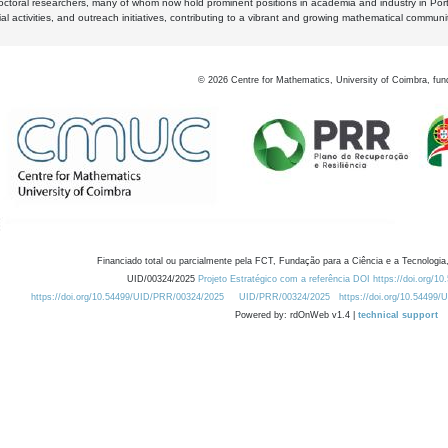
octoral researchers, many of whom now hold prominent positions in academia and industry in Por
al activities, and outreach initiatives, contributing to a vibrant and growing mathematical communi
©
2026
Centre for Mathematics, University of Coimbra, fun
Financiado total ou parcialmente pela FCT, Fundação para a Ciência e a Tecnologia,
UID/00324/2025
Projeto Estratégico com a referência DOI https://doi.org/1
https://doi.org/10.54499/UID/PRR/00324/2025
UID/PRR/00324/2025
https://doi.org/10.54499
Powered by: rdOnWeb v1.4 |
technical support