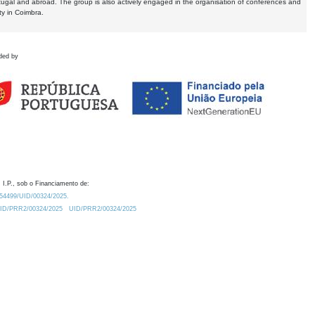
tugal and abroad. The group is also actively engaged in the organisation of conferences and
ty in Coimbra.
ded by
 I.P., sob o Financiamento de:
0.54499/UID/00324/2025.
/UID/PRR2/00324/2025
UID/PRR2/00324/2025