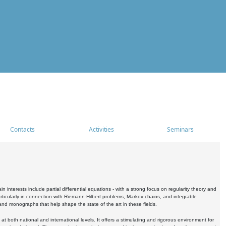
Contacts
Activities
Seminars
nterests include partial differential equations - with a strong focus on regularity theory and
icularly in connection with Riemann-Hilbert problems, Markov chains, and integrable
 and monographs that help shape the state of the art in these fields.
 both national and international levels. It offers a stimulating and rigorous environment for