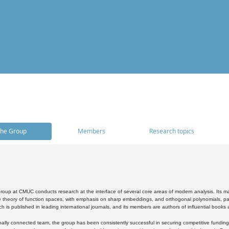
he Group
Members
Research topics
oup at CMUC conducts research at the interface of several core areas of modern analysis. Its main i
 theory of function spaces, with emphasis on sharp embeddings, and orthogonal polynomials, part
h is published in leading international journals, and its members are authors of influential books
ally connected team, the group has been consistently successful in securing competitive funding at