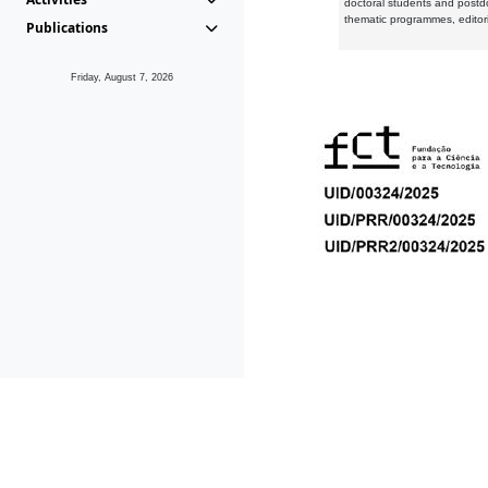
doctoral students and postd
thematic programmes, editori
Publications
Friday, August 7, 2026