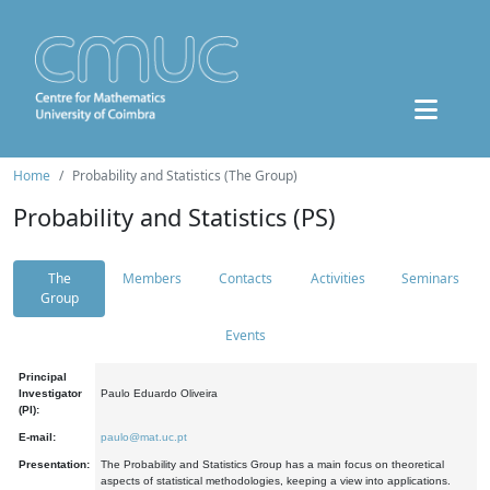
Home
Probability and Statistics (The Group)
Probability and Statistics (PS)
The
Members
Contacts
Activities
Seminars
Group
Events
Principal
Investigator
Paulo Eduardo Oliveira
(PI):
E-mail:
paulo@mat.uc.pt
Presentation:
The Probability and Statistics Group has a main focus on theoretical
aspects of statistical methodologies, keeping a view into applications.