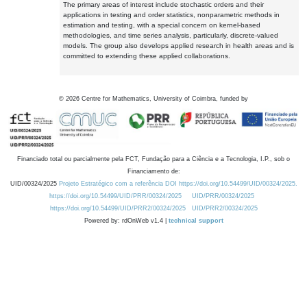
The primary areas of interest include stochastic orders and their
applications in testing and order statistics, nonparametric methods in
estimation and testing, with a special concern on kernel-based
methodologies, and time series analysis, particularly, discrete-valued
models. The group also develops applied research in health areas and is
committed to extending these applied collaborations.
©
2026
Centre for Mathematics, University of Coimbra, funded by
Financiado total ou parcialmente pela FCT, Fundação para a Ciência e a Tecnologia, I.P., sob o
Financiamento de:
UID/00324/2025
Projeto Estratégico com a referência DOI https://doi.org/10.54499/UID/00324/2025.
https://doi.org/10.54499/UID/PRR/00324/2025
UID/PRR/00324/2025
https://doi.org/10.54499/UID/PRR2/00324/2025
UID/PRR2/00324/2025
Powered by: rdOnWeb v1.4 |
technical support