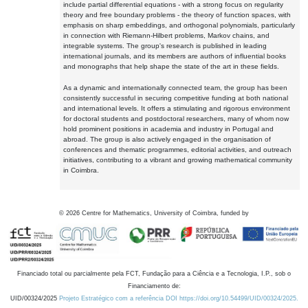
include partial differential equations - with a strong focus on regularity
theory and free boundary problems - the theory of function spaces, with
emphasis on sharp embeddings, and orthogonal polynomials, particularly
in connection with Riemann-Hilbert problems, Markov chains, and
integrable systems. The group's research is published in leading
international journals, and its members are authors of influential books
and monographs that help shape the state of the art in these fields.
As a dynamic and internationally connected team, the group has been
consistently successful in securing competitive funding at both national
and international levels. It offers a stimulating and rigorous environment
for doctoral students and postdoctoral researchers, many of whom now
hold prominent positions in academia and industry in Portugal and
abroad. The group is also actively engaged in the organisation of
conferences and thematic programmes, editorial activities, and outreach
initiatives, contributing to a vibrant and growing mathematical community
in Coimbra.
©
2026
Centre for Mathematics, University of Coimbra, funded by
Financiado total ou parcialmente pela FCT, Fundação para a Ciência e a Tecnologia, I.P., sob o
Financiamento de:
UID/00324/2025
Projeto Estratégico com a referência DOI https://doi.org/10.54499/UID/00324/2025.