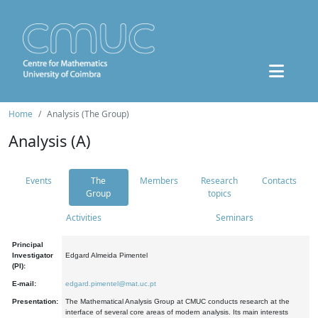
Home
Analysis (The Group)
Analysis (A)
Events
The
Members
Research
Contacts
Group
topics
Activities
Seminars
Principal
Investigator
Edgard Almeida Pimentel
(PI):
E-mail:
edgard.pimentel@mat.uc.pt
Presentation:
The Mathematical Analysis Group at CMUC conducts research at the
interface of several core areas of modern analysis. Its main interests