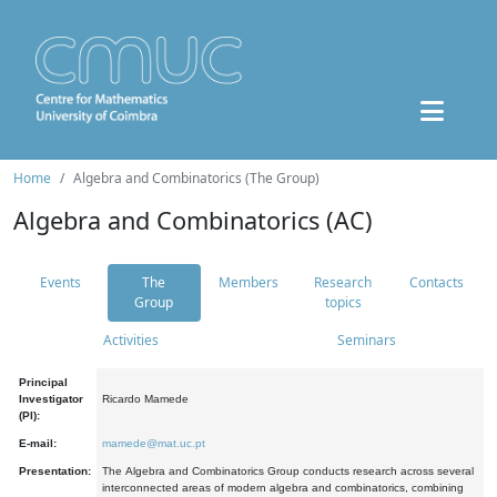
Home
Algebra and Combinatorics (The Group)
Algebra and Combinatorics (AC)
Events
The
Members
Research
Contacts
Group
topics
Activities
Seminars
Principal
Investigator
Ricardo Mamede
(PI):
E-mail:
mamede@mat.uc.pt
Presentation:
The Algebra and Combinatorics Group conducts research across several
interconnected areas of modern algebra and combinatorics, combining