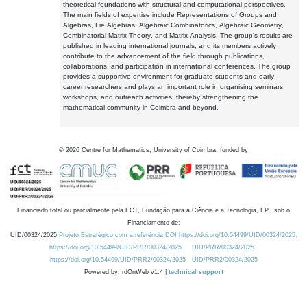
theoretical foundations with structural and computational perspectives.
The main fields of expertise include Representations of Groups and
Algebras, Lie Algebras, Algebraic Combinatorics, Algebraic Geometry,
Combinatorial Matrix Theory, and Matrix Analysis. The group's results are
published in leading international journals, and its members actively
contribute to the advancement of the field through publications,
collaborations, and participation in international conferences. The group
provides a supportive environment for graduate students and early-
career researchers and plays an important role in organising seminars,
workshops, and outreach activities, thereby strengthening the
mathematical community in Coimbra and beyond.
©
2026
Centre for Mathematics, University of Coimbra, funded by
Financiado total ou parcialmente pela FCT, Fundação para a Ciência e a Tecnologia, I.P., sob o
Financiamento de:
UID/00324/2025
Projeto Estratégico com a referência DOI https://doi.org/10.54499/UID/00324/2025.
https://doi.org/10.54499/UID/PRR/00324/2025
UID/PRR/00324/2025
https://doi.org/10.54499/UID/PRR2/00324/2025
UID/PRR2/00324/2025
Powered by: rdOnWeb v1.4 |
technical support