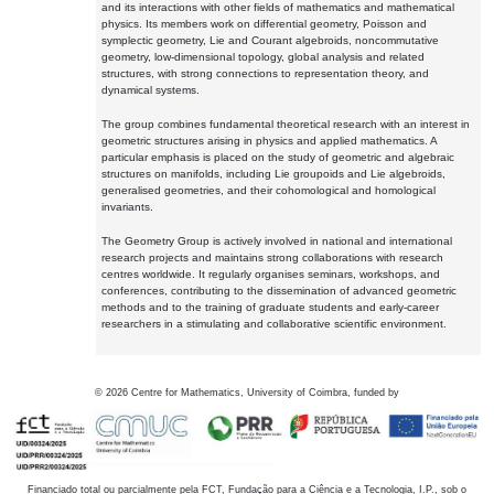
and its interactions with other fields of mathematics and mathematical
physics. Its members work on differential geometry, Poisson and
symplectic geometry, Lie and Courant algebroids, noncommutative
geometry, low-dimensional topology, global analysis and related
structures, with strong connections to representation theory, and
dynamical systems.
The group combines fundamental theoretical research with an interest in
geometric structures arising in physics and applied mathematics. A
particular emphasis is placed on the study of geometric and algebraic
structures on manifolds, including Lie groupoids and Lie algebroids,
generalised geometries, and their cohomological and homological
invariants.
The Geometry Group is actively involved in national and international
research projects and maintains strong collaborations with research
centres worldwide. It regularly organises seminars, workshops, and
conferences, contributing to the dissemination of advanced geometric
methods and to the training of graduate students and early-career
researchers in a stimulating and collaborative scientific environment.
©
2026
Centre for Mathematics, University of Coimbra, funded by
Financiado total ou parcialmente pela FCT, Fundação para a Ciência e a Tecnologia, I.P., sob o