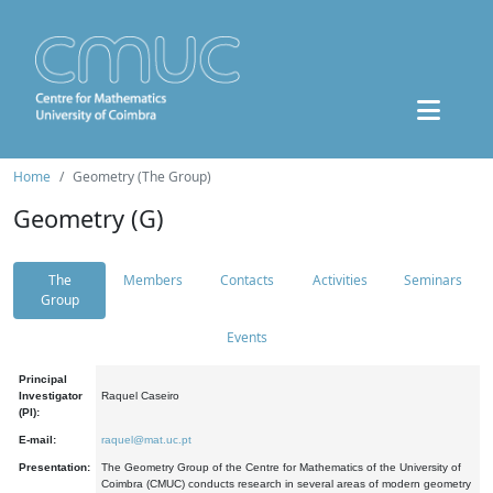
Home
Geometry (The Group)
Geometry (G)
The
Members
Contacts
Activities
Seminars
Group
Events
Principal
Investigator
Raquel Caseiro
(PI):
E-mail:
raquel@mat.uc.pt
Presentation:
The Geometry Group of the Centre for Mathematics of the University of
Coimbra (CMUC) conducts research in several areas of modern geometry