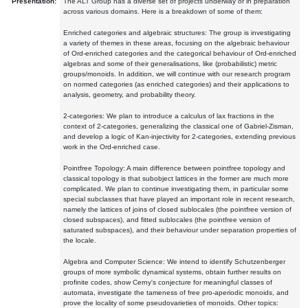
Presentation:
The ALT Group has a diverse set of projects underway or in preparation
across various domains. Here is a breakdown of some of them:
Enriched categories and algebraic structures: The group is investigating
a variety of themes in these areas, focusing on the algebraic behaviour
of Ord-enriched categories and the categorical behaviour of Ord-enriched
algebras and some of their generalisations, like (probabilistic) metric
groups/monoids. In addition, we will continue with our research program
on normed categories (as enriched categories) and their applications to
analysis, geometry, and probability theory.
2-categories: We plan to introduce a calculus of lax fractions in the
context of 2-categories, generalizing the classical one of Gabriel-Zisman,
and develop a logic of Kan-injectivity for 2-categories, extending previous
work in the Ord-enriched case.
Pointfree Topology: A main difference between pointfree topology and
classical topology is that subobject lattices in the former are much more
complicated. We plan to continue investigating them, in particular some
special subclasses that have played an important role in recent research,
namely the lattices of joins of closed sublocales (the pointfree version of
closed subspaces), and fitted sublocales (the pointfree version of
saturated subspaces), and their behaviour under separation properties of
the locale.
Algebra and Computer Science: We intend to identify Schutzenberger
groups of more symbolic dynamical systems, obtain further results on
profinite codes, show Cerny's conjecture for meaningful classes of
automata, investigate the tameness of free pro-aperiodic monoids, and
prove the locality of some pseudovarieties of monoids. Other topics: