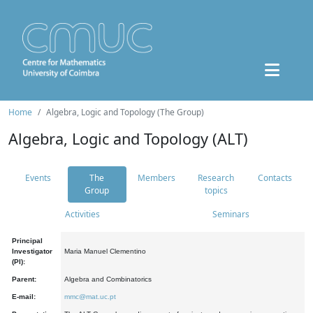
Home
Algebra, Logic and Topology (The Group)
Algebra, Logic and Topology (ALT)
Events
The
Members
Research
Contacts
Group
topics
Activities
Seminars
Principal
Investigator
Maria Manuel Clementino
(PI):
Parent:
Algebra and Combinatorics
E-mail:
mmc@mat.uc.pt