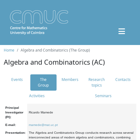
Home
Algebra and Combinatorics (The Group)
Algebra and Combinatorics (AC)
Events
The
Members
Research
Contacts
Group
topics
Activities
Seminars
Principal
Investigator
Ricardo Mamede
(PI):
E-mail:
mamede@mat.uc.pt
Presentation:
The Algebra and Combinatorics Group conducts research across several
interconnected areas of modern algebra and combinatorics, combining