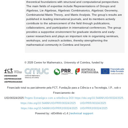
theoretical foundations with structural and computational perspectives.
The main fields of expertise include Representations of Groups and
Algebras, Lie Algebras, Algebraic Combinatorics, Algebraic Geometry,
Combinatorial Matrix Theory, and Matrix Analysis. The group's results are
published in leading international journals, and its members actively
contribute to the advancement of the field through publications,
collaborations, and participation in international conferences. The group
provides a supportive environment for graduate students and early-
career researchers and plays an important role in organising seminars,
workshops, and outreach activities, thereby strengthening the
mathematical community in Coimbra and beyond.
©
2026
Centre for Mathematics, University of Coimbra, funded by
Financiado total ou parcialmente pela FCT, Fundação para a Ciência e a Tecnologia, I.P., sob o
Financiamento de:
UID/00324/2025
Projeto Estratégico com a referência DOI https://doi.org/10.54499/UID/00324/2025.
https://doi.org/10.54499/UID/PRR/00324/2025
UID/PRR/00324/2025
https://doi.org/10.54499/UID/PRR2/00324/2025
UID/PRR2/00324/2025
Powered by: rdOnWeb v1.4 |
technical support