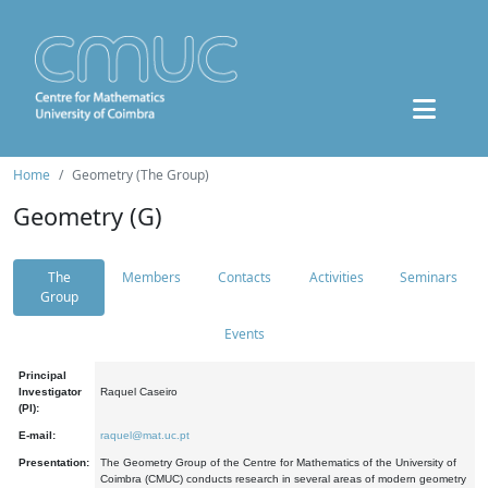
Home
Geometry (The Group)
Geometry (G)
The
Members
Contacts
Activities
Seminars
Group
Events
Principal
Investigator
Raquel Caseiro
(PI):
E-mail:
raquel@mat.uc.pt
Presentation:
The Geometry Group of the Centre for Mathematics of the University of
Coimbra (CMUC) conducts research in several areas of modern geometry