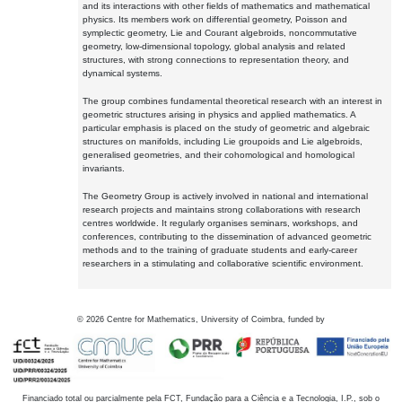
and its interactions with other fields of mathematics and mathematical
physics. Its members work on differential geometry, Poisson and
symplectic geometry, Lie and Courant algebroids, noncommutative
geometry, low-dimensional topology, global analysis and related
structures, with strong connections to representation theory, and
dynamical systems.
The group combines fundamental theoretical research with an interest in
geometric structures arising in physics and applied mathematics. A
particular emphasis is placed on the study of geometric and algebraic
structures on manifolds, including Lie groupoids and Lie algebroids,
generalised geometries, and their cohomological and homological
invariants.
The Geometry Group is actively involved in national and international
research projects and maintains strong collaborations with research
centres worldwide. It regularly organises seminars, workshops, and
conferences, contributing to the dissemination of advanced geometric
methods and to the training of graduate students and early-career
researchers in a stimulating and collaborative scientific environment.
©
2026
Centre for Mathematics, University of Coimbra, funded by
Financiado total ou parcialmente pela FCT, Fundação para a Ciência e a Tecnologia, I.P., sob o