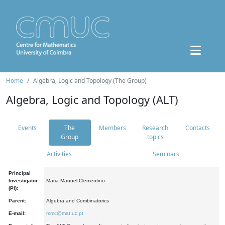
Home
Algebra, Logic and Topology (The Group)
Algebra, Logic and Topology (ALT)
Events
The
Members
Research
Contacts
Group
topics
Activities
Seminars
Principal
Investigator
Maria Manuel Clementino
(PI):
Parent:
Algebra and Combinatorics
E-mail:
mmc@mat.uc.pt