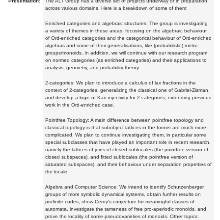
Presentation:
The ALT Group has a diverse set of projects underway or in preparation
across various domains. Here is a breakdown of some of them:
Enriched categories and algebraic structures: The group is investigating
a variety of themes in these areas, focusing on the algebraic behaviour
of Ord-enriched categories and the categorical behaviour of Ord-enriched
algebras and some of their generalisations, like (probabilistic) metric
groups/monoids. In addition, we will continue with our research program
on normed categories (as enriched categories) and their applications to
analysis, geometry, and probability theory.
2-categories: We plan to introduce a calculus of lax fractions in the
context of 2-categories, generalizing the classical one of Gabriel-Zisman,
and develop a logic of Kan-injectivity for 2-categories, extending previous
work in the Ord-enriched case.
Pointfree Topology: A main difference between pointfree topology and
classical topology is that subobject lattices in the former are much more
complicated. We plan to continue investigating them, in particular some
special subclasses that have played an important role in recent research,
namely the lattices of joins of closed sublocales (the pointfree version of
closed subspaces), and fitted sublocales (the pointfree version of
saturated subspaces), and their behaviour under separation properties of
the locale.
Algebra and Computer Science: We intend to identify Schutzenberger
groups of more symbolic dynamical systems, obtain further results on
profinite codes, show Cerny's conjecture for meaningful classes of
automata, investigate the tameness of free pro-aperiodic monoids, and
prove the locality of some pseudovarieties of monoids. Other topics: