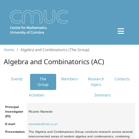
Home
Algebra and Combinatorics (The Group)
Algebra and Combinatorics (AC)
Events
The
Members
Research
Contacts
Group
topics
Activities
Seminars
Principal
Investigator
Ricardo Mamede
(PI):
E-mail:
mamede@mat.uc.pt
Presentation:
The Algebra and Combinatorics Group conducts research across several
interconnected areas of modern algebra and combinatorics, combining