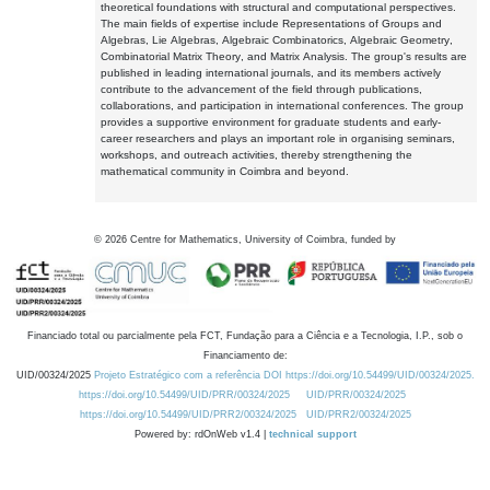
theoretical foundations with structural and computational perspectives.
The main fields of expertise include Representations of Groups and
Algebras, Lie Algebras, Algebraic Combinatorics, Algebraic Geometry,
Combinatorial Matrix Theory, and Matrix Analysis. The group's results are
published in leading international journals, and its members actively
contribute to the advancement of the field through publications,
collaborations, and participation in international conferences. The group
provides a supportive environment for graduate students and early-
career researchers and plays an important role in organising seminars,
workshops, and outreach activities, thereby strengthening the
mathematical community in Coimbra and beyond.
©
2026
Centre for Mathematics, University of Coimbra, funded by
Financiado total ou parcialmente pela FCT, Fundação para a Ciência e a Tecnologia, I.P., sob o
Financiamento de:
UID/00324/2025
Projeto Estratégico com a referência DOI https://doi.org/10.54499/UID/00324/2025.
https://doi.org/10.54499/UID/PRR/00324/2025
UID/PRR/00324/2025
https://doi.org/10.54499/UID/PRR2/00324/2025
UID/PRR2/00324/2025
Powered by: rdOnWeb v1.4 |
technical support