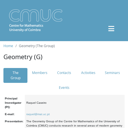
Home
Geometry (The Group)
Geometry (G)
The
Members
Contacts
Activities
Seminars
Group
Events
Principal
Investigator
Raquel Caseiro
(PI):
E-mail:
raquel@mat.uc.pt
Presentation:
The Geometry Group of the Centre for Mathematics of the University of
Coimbra (CMUC) conducts research in several areas of modern geometry