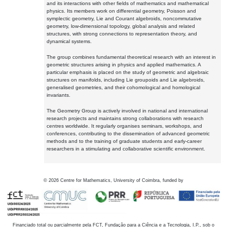
and its interactions with other fields of mathematics and mathematical
physics. Its members work on differential geometry, Poisson and
symplectic geometry, Lie and Courant algebroids, noncommutative
geometry, low-dimensional topology, global analysis and related
structures, with strong connections to representation theory, and
dynamical systems.
The group combines fundamental theoretical research with an interest in
geometric structures arising in physics and applied mathematics. A
particular emphasis is placed on the study of geometric and algebraic
structures on manifolds, including Lie groupoids and Lie algebroids,
generalised geometries, and their cohomological and homological
invariants.
The Geometry Group is actively involved in national and international
research projects and maintains strong collaborations with research
centres worldwide. It regularly organises seminars, workshops, and
conferences, contributing to the dissemination of advanced geometric
methods and to the training of graduate students and early-career
researchers in a stimulating and collaborative scientific environment.
©
2026
Centre for Mathematics, University of Coimbra, funded by
Financiado total ou parcialmente pela FCT, Fundação para a Ciência e a Tecnologia, I.P., sob o