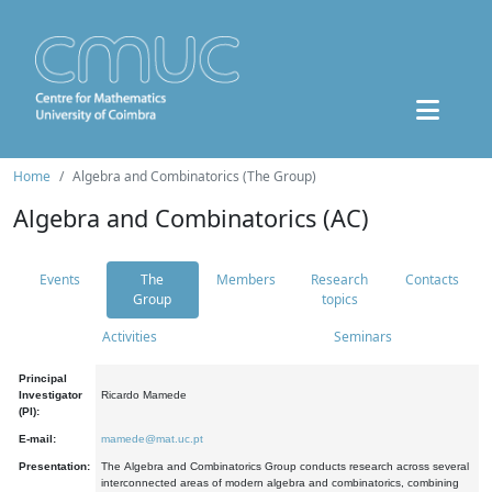
Home
Algebra and Combinatorics (The Group)
Algebra and Combinatorics (AC)
Events
The
Members
Research
Contacts
Group
topics
Activities
Seminars
Principal
Investigator
Ricardo Mamede
(PI):
E-mail:
mamede@mat.uc.pt
Presentation:
The Algebra and Combinatorics Group conducts research across several
interconnected areas of modern algebra and combinatorics, combining