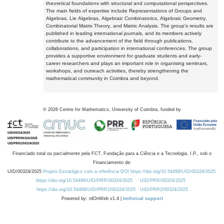
theoretical foundations with structural and computational perspectives.
The main fields of expertise include Representations of Groups and
Algebras, Lie Algebras, Algebraic Combinatorics, Algebraic Geometry,
Combinatorial Matrix Theory, and Matrix Analysis. The group's results are
published in leading international journals, and its members actively
contribute to the advancement of the field through publications,
collaborations, and participation in international conferences. The group
provides a supportive environment for graduate students and early-
career researchers and plays an important role in organising seminars,
workshops, and outreach activities, thereby strengthening the
mathematical community in Coimbra and beyond.
©
2026
Centre for Mathematics, University of Coimbra, funded by
Financiado total ou parcialmente pela FCT, Fundação para a Ciência e a Tecnologia, I.P., sob o
Financiamento de:
UID/00324/2025
Projeto Estratégico com a referência DOI https://doi.org/10.54499/UID/00324/2025.
https://doi.org/10.54499/UID/PRR/00324/2025
UID/PRR/00324/2025
https://doi.org/10.54499/UID/PRR2/00324/2025
UID/PRR2/00324/2025
Powered by: rdOnWeb v1.4 |
technical support