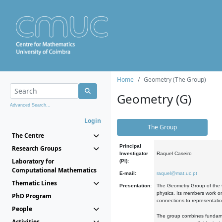
Home
Geometry (The Group)
Geometry (G)
Advanced Search...
Login
The Group
The Centre
Principal
Research Groups
Investigator
Raquel Caseiro
Laboratory for
(PI):
Computational Mathematics
E-mail:
raquel@mat.uc.pt
Thematic Lines
Presentation:
The Geometry Group of the C
physics. Its members work on
PhD Program
connections to representati
People
The group combines fundament
Activities