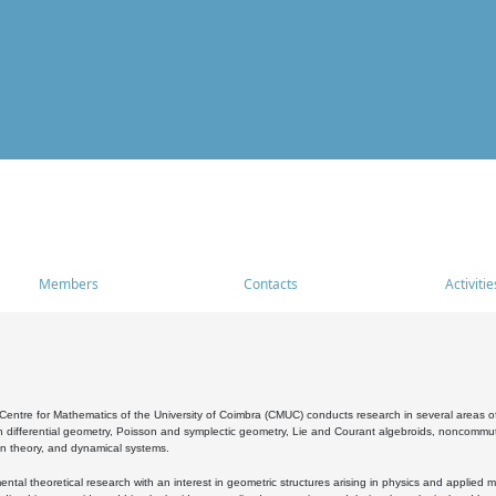
Members
Contacts
Activitie
entre for Mathematics of the University of Coimbra (CMUC) conducts research in several areas of
 differential geometry, Poisson and symplectic geometry, Lie and Courant algebroids, noncommutat
on theory, and dynamical systems.
al theoretical research with an interest in geometric structures arising in physics and applied m