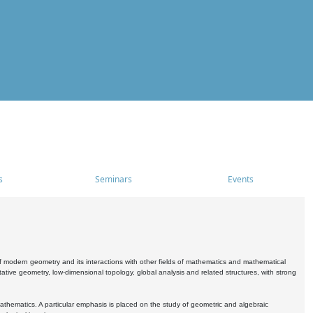
s
Seminars
Events
 modern geometry and its interactions with other fields of mathematics and mathematical
ive geometry, low-dimensional topology, global analysis and related structures, with strong
athematics. A particular emphasis is placed on the study of geometric and algebraic