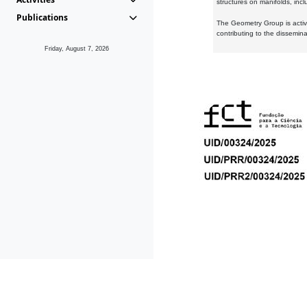
structures on manifolds, inc
Publications
The Geometry Group is active
contributing to the dissemin
Friday, August 7, 2026