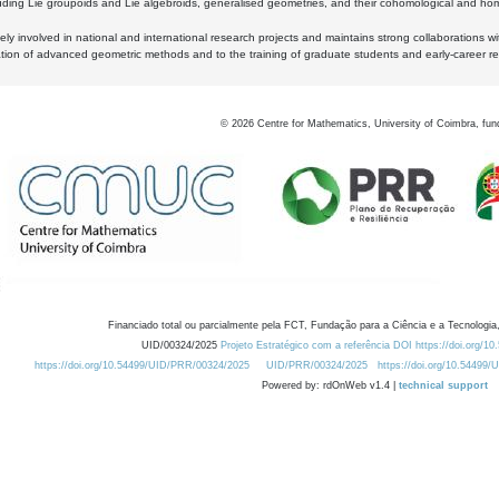
luding Lie groupoids and Lie algebroids, generalised geometries, and their cohomological and homo
ly involved in national and international research projects and maintains strong collaborations w
ation of advanced geometric methods and to the training of graduate students and early-career res
©
2026
Centre for Mathematics, University of Coimbra, fun
Financiado total ou parcialmente pela FCT, Fundação para a Ciência e a Tecnologia,
UID/00324/2025
Projeto Estratégico com a referência DOI https://doi.org/1
https://doi.org/10.54499/UID/PRR/00324/2025
UID/PRR/00324/2025
https://doi.org/10.54499
Powered by: rdOnWeb v1.4 |
technical support