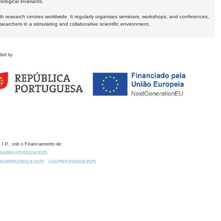
logical invariants.
ith research centres worldwide. It regularly organises seminars, workshops, and conferences,
earchers in a stimulating and collaborative scientific environment.
ded by
 I.P., sob o Financiamento de:
0.54499/UID/00324/2025.
/UID/PRR2/00324/2025
UID/PRR2/00324/2025