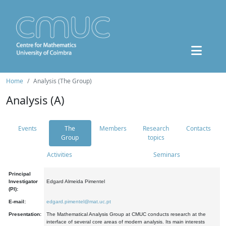
Home
Analysis (The Group)
Analysis (A)
Events
The
Members
Research
Contacts
Group
topics
Activities
Seminars
Principal
Investigator
Edgard Almeida Pimentel
(PI):
E-mail:
edgard.pimentel@mat.uc.pt
Presentation:
The Mathematical Analysis Group at CMUC conducts research at the
interface of several core areas of modern analysis. Its main interests