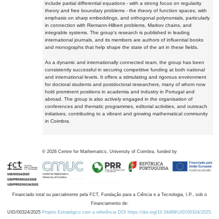
include partial differential equations - with a strong focus on regularity
theory and free boundary problems - the theory of function spaces, with
emphasis on sharp embeddings, and orthogonal polynomials, particularly
in connection with Riemann-Hilbert problems, Markov chains, and
integrable systems. The group's research is published in leading
international journals, and its members are authors of influential books
and monographs that help shape the state of the art in these fields.
As a dynamic and internationally connected team, the group has been
consistently successful in securing competitive funding at both national
and international levels. It offers a stimulating and rigorous environment
for doctoral students and postdoctoral researchers, many of whom now
hold prominent positions in academia and industry in Portugal and
abroad. The group is also actively engaged in the organisation of
conferences and thematic programmes, editorial activities, and outreach
initiatives, contributing to a vibrant and growing mathematical community
in Coimbra.
©
2026
Centre for Mathematics, University of Coimbra, funded by
Financiado total ou parcialmente pela FCT, Fundação para a Ciência e a Tecnologia, I.P., sob o
Financiamento de:
UID/00324/2025
Projeto Estratégico com a referência DOI https://doi.org/10.54499/UID/00324/2025.