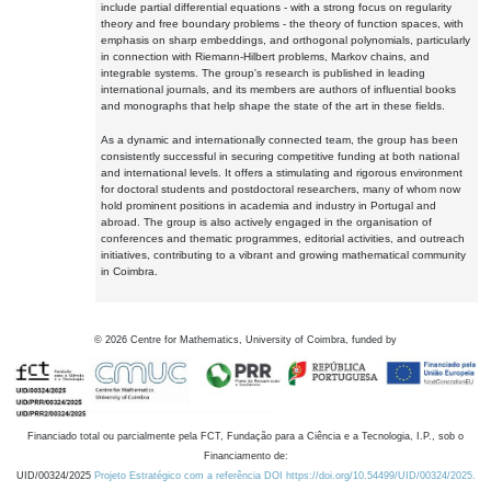
include partial differential equations - with a strong focus on regularity
theory and free boundary problems - the theory of function spaces, with
emphasis on sharp embeddings, and orthogonal polynomials, particularly
in connection with Riemann-Hilbert problems, Markov chains, and
integrable systems. The group's research is published in leading
international journals, and its members are authors of influential books
and monographs that help shape the state of the art in these fields.
As a dynamic and internationally connected team, the group has been
consistently successful in securing competitive funding at both national
and international levels. It offers a stimulating and rigorous environment
for doctoral students and postdoctoral researchers, many of whom now
hold prominent positions in academia and industry in Portugal and
abroad. The group is also actively engaged in the organisation of
conferences and thematic programmes, editorial activities, and outreach
initiatives, contributing to a vibrant and growing mathematical community
in Coimbra.
©
2026
Centre for Mathematics, University of Coimbra, funded by
Financiado total ou parcialmente pela FCT, Fundação para a Ciência e a Tecnologia, I.P., sob o
Financiamento de:
UID/00324/2025
Projeto Estratégico com a referência DOI https://doi.org/10.54499/UID/00324/2025.