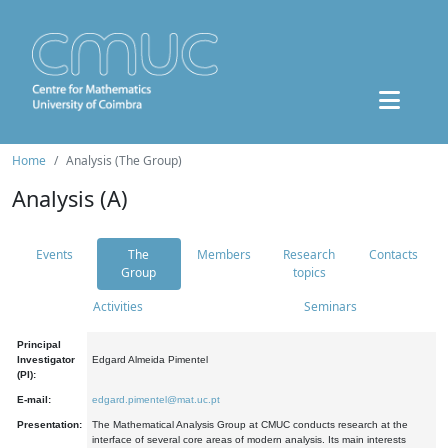
Home
Analysis (The Group)
Analysis (A)
Events
The
Members
Research
Contacts
Group
topics
Activities
Seminars
Principal
Investigator
Edgard Almeida Pimentel
(PI):
E-mail:
edgard.pimentel@mat.uc.pt
Presentation:
The Mathematical Analysis Group at CMUC conducts research at the
interface of several core areas of modern analysis. Its main interests