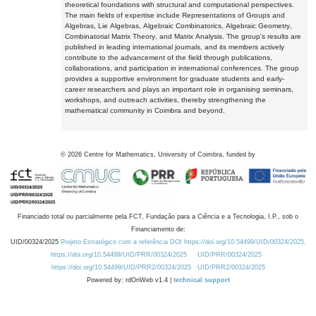
theoretical foundations with structural and computational perspectives.
The main fields of expertise include Representations of Groups and
Algebras, Lie Algebras, Algebraic Combinatorics, Algebraic Geometry,
Combinatorial Matrix Theory, and Matrix Analysis. The group's results are
published in leading international journals, and its members actively
contribute to the advancement of the field through publications,
collaborations, and participation in international conferences. The group
provides a supportive environment for graduate students and early-
career researchers and plays an important role in organising seminars,
workshops, and outreach activities, thereby strengthening the
mathematical community in Coimbra and beyond.
©
2026
Centre for Mathematics, University of Coimbra, funded by
Financiado total ou parcialmente pela FCT, Fundação para a Ciência e a Tecnologia, I.P., sob o
Financiamento de:
UID/00324/2025
Projeto Estratégico com a referência DOI https://doi.org/10.54499/UID/00324/2025.
https://doi.org/10.54499/UID/PRR/00324/2025
UID/PRR/00324/2025
https://doi.org/10.54499/UID/PRR2/00324/2025
UID/PRR2/00324/2025
Powered by: rdOnWeb v1.4 |
technical support