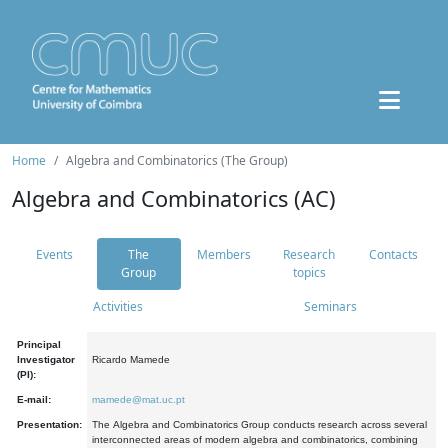
Home
Algebra and Combinatorics (The Group)
Algebra and Combinatorics (AC)
Events
The
Members
Research
Contacts
Group
topics
Activities
Seminars
Principal
Investigator
Ricardo Mamede
(PI):
E-mail:
mamede@mat.uc.pt
Presentation:
The Algebra and Combinatorics Group conducts research across several
interconnected areas of modern algebra and combinatorics, combining