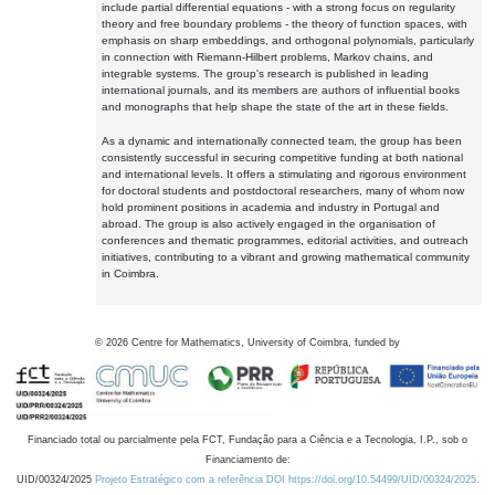
include partial differential equations - with a strong focus on regularity
theory and free boundary problems - the theory of function spaces, with
emphasis on sharp embeddings, and orthogonal polynomials, particularly
in connection with Riemann-Hilbert problems, Markov chains, and
integrable systems. The group's research is published in leading
international journals, and its members are authors of influential books
and monographs that help shape the state of the art in these fields.
As a dynamic and internationally connected team, the group has been
consistently successful in securing competitive funding at both national
and international levels. It offers a stimulating and rigorous environment
for doctoral students and postdoctoral researchers, many of whom now
hold prominent positions in academia and industry in Portugal and
abroad. The group is also actively engaged in the organisation of
conferences and thematic programmes, editorial activities, and outreach
initiatives, contributing to a vibrant and growing mathematical community
in Coimbra.
©
2026
Centre for Mathematics, University of Coimbra, funded by
Financiado total ou parcialmente pela FCT, Fundação para a Ciência e a Tecnologia, I.P., sob o
Financiamento de:
UID/00324/2025
Projeto Estratégico com a referência DOI https://doi.org/10.54499/UID/00324/2025.