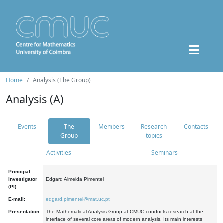
Home
Analysis (The Group)
Analysis (A)
Events
The
Members
Research
Contacts
Group
topics
Activities
Seminars
Principal
Investigator
Edgard Almeida Pimentel
(PI):
E-mail:
edgard.pimentel@mat.uc.pt
Presentation:
The Mathematical Analysis Group at CMUC conducts research at the
interface of several core areas of modern analysis. Its main interests