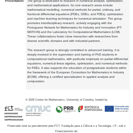
Presentation:
The group is dedicated to research in numerical analysis, optimization,
and mathematical applications. Its core research areas include
mathematical modelling, numerical methods for partial, ordinary, and
fractional differential equations (PDEs, ODEs, and FDEs), optimization
and machine learning techniques for numerical simulation. The group
promotes interdisciplinary research, actively engaging with the
Portuguese Network for Mathematics for Industry and Innovation (PT-
MATH-IN) and the Laboratory for Computational Mathematics (LCM).
These collaborations foster close interaction with researchers from
diverse scientific domains and with industrial partners.
The research group is strongly committed to advanced training. It is
deeply involved in the supervision and training of PhD students in
computational mathematics, with particular emphasis on partial differential
equations, numerical linear algebra, optimization, and numerical methods
for PDEs. It also supports the education of postgraduate students within
the framework of the European Consortium for Mathematics in Industry
(ECMI), offering a certified specialization in applied analysis and
computation.
©
2026
Centre for Mathematics, University of Coimbra, funded by
Financiado total ou parcialmente pela FCT, Fundação para a Ciência e a Tecnologia, I.P., sob o
Financiamento de: