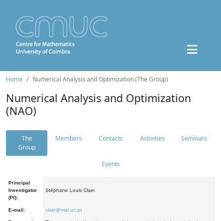
Home
Numerical Analysis and Optimization (The Group)
Numerical Analysis and Optimization
(NAO)
The
Members
Contacts
Activities
Seminars
Group
Events
Principal
Investigator
Stéphane Louis Clain
(PI):
E-mail:
clain@mat.uc.pt