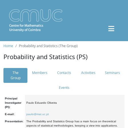
Home
Probability and Statistics (The Group)
Probability and Statistics (PS)
The
Members
Contacts
Activities
Seminars
Group
Events
Principal
Investigator
Paulo Eduardo Oliveira
(PI):
E-mail:
paulo@mat.uc.pt
Presentation:
The Probability and Statistics Group has a main focus on theoretical
aspects of statistical methodologies, keeping a view into applications.