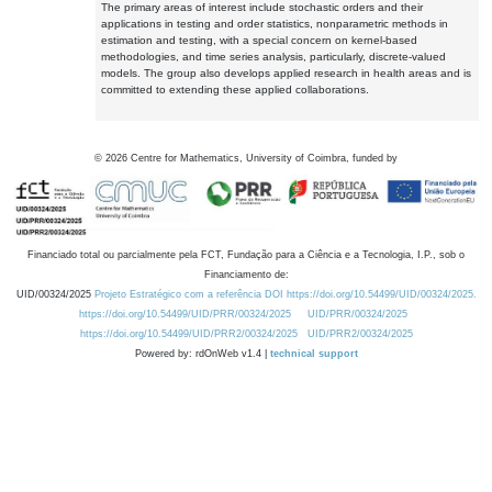
The primary areas of interest include stochastic orders and their
applications in testing and order statistics, nonparametric methods in
estimation and testing, with a special concern on kernel-based
methodologies, and time series analysis, particularly, discrete-valued
models. The group also develops applied research in health areas and is
committed to extending these applied collaborations.
©
2026
Centre for Mathematics, University of Coimbra, funded by
Financiado total ou parcialmente pela FCT, Fundação para a Ciência e a Tecnologia, I.P., sob o
Financiamento de:
UID/00324/2025
Projeto Estratégico com a referência DOI https://doi.org/10.54499/UID/00324/2025.
https://doi.org/10.54499/UID/PRR/00324/2025
UID/PRR/00324/2025
https://doi.org/10.54499/UID/PRR2/00324/2025
UID/PRR2/00324/2025
Powered by: rdOnWeb v1.4 |
technical support