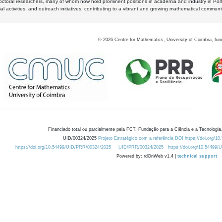
octoral researchers, many of whom now hold prominent positions in academia and industry in Por
al activities, and outreach initiatives, contributing to a vibrant and growing mathematical communi
©
2026
Centre for Mathematics, University of Coimbra, fun
Financiado total ou parcialmente pela FCT, Fundação para a Ciência e a Tecnologia,
UID/00324/2025
Projeto Estratégico com a referência DOI https://doi.org/1
https://doi.org/10.54499/UID/PRR/00324/2025
UID/PRR/00324/2025
https://doi.org/10.54499
Powered by: rdOnWeb v1.4 |
technical support