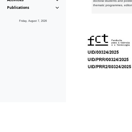
doctoral students and postd
thematic programmes, editori
Publications
Friday, August 7, 2026