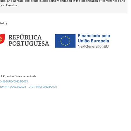
tugal and abroad. The group is also actively engaged in the organisation of conferences and
ty in Coimbra.
ded by
 I.P., sob o Financiamento de:
0.54499/UID/00324/2025.
/UID/PRR2/00324/2025
UID/PRR2/00324/2025