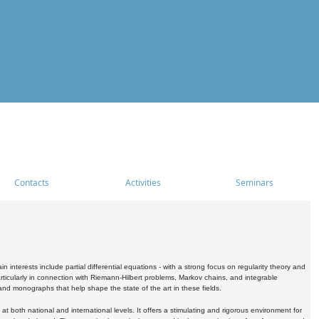
Contacts
Activities
Seminars
nterests include partial differential equations - with a strong focus on regularity theory and
icularly in connection with Riemann-Hilbert problems, Markov chains, and integrable
 and monographs that help shape the state of the art in these fields.
 both national and international levels. It offers a stimulating and rigorous environment for