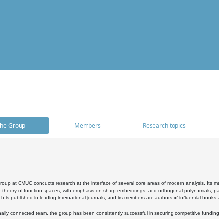
he Group
Members
Research topics
oup at CMUC conducts research at the interface of several core areas of modern analysis. Its main i
 theory of function spaces, with emphasis on sharp embeddings, and orthogonal polynomials, part
h is published in leading international journals, and its members are authors of influential books
ally connected team, the group has been consistently successful in securing competitive funding at