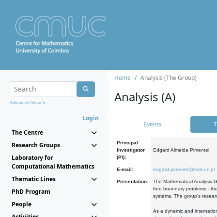
Home
Analysis (The Group)
Analysis (A)
Advanced Search...
Login
Events
T
The Centre
Principal
Research Groups
Investigator
Edgard Almeida Pimentel
Laboratory for
(PI):
Computational Mathematics
E-mail:
edgard.pimentel@mat.uc.pt
Thematic Lines
Presentation:
The Mathematical Analysis Gr
free boundary problems - the
PhD Program
systems. The group's researc
People
As a dynamic and internation
Activities