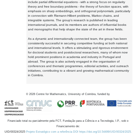
include partial differential equations - with a strong focus on regularity
theory and free boundary problems - the theory of function spaces, with
emphasis on sharp embeddings, and orthogonal polynomials, particularly
in connection with Riemann-Hilbert problems, Markov chains, and
integrable systems. The group's research is published in leading
international journals, and its members are authors of influential books
and monographs that help shape the state of the art in these fields.
As a dynamic and internationally connected team, the group has been
consistently successful in securing competitive funding at both national
and international levels. It offers a stimulating and rigorous environment
for doctoral students and postdoctoral researchers, many of whom now
hold prominent positions in academia and industry in Portugal and
abroad. The group is also actively engaged in the organisation of
conferences and thematic programmes, editorial activities, and outreach
initiatives, contributing to a vibrant and growing mathematical community
in Coimbra.
©
2026
Centre for Mathematics, University of Coimbra, funded by
Financiado total ou parcialmente pela FCT, Fundação para a Ciência e a Tecnologia, I.P., sob o
Financiamento de:
UID/00324/2025
Projeto Estratégico com a referência DOI https://doi.org/10.54499/UID/00324/2025.