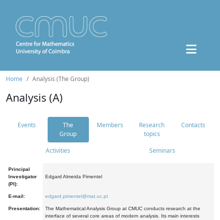
Home
Analysis (The Group)
Analysis (A)
Events
The
Members
Research
Contacts
Group
topics
Activities
Seminars
Principal
Investigator
Edgard Almeida Pimentel
(PI):
E-mail:
edgard.pimentel@mat.uc.pt
Presentation:
The Mathematical Analysis Group at CMUC conducts research at the
interface of several core areas of modern analysis. Its main interests