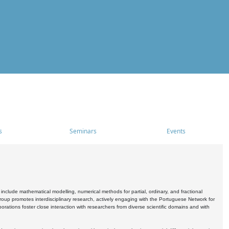
s
Seminars
Events
include mathematical modelling, numerical methods for partial, ordinary, and fractional
oup promotes interdisciplinary research, actively engaging with the Portuguese Network for
tions foster close interaction with researchers from diverse scientific domains and with