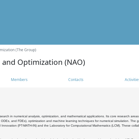
mization (The Group)
s and Optimization (NAO)
Members
Contacts
Activitie
search in numerical analysis, optimization, and mathematical applications. Its core research areas 
, ODEs, and FDEs), optimization and machine learning techniques for numerical simulation. The gr
 Innovation (PT-MATH-IN) and the Laboratory for Computational Mathematics (LCM). These collabora