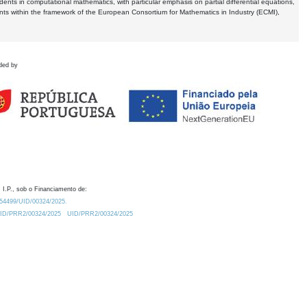
dents in computational mathematics, with particular emphasis on partial differential equations,
ents within the framework of the European Consortium for Mathematics in Industry (ECMI),
ded by
 I.P., sob o Financiamento de:
0.54499/UID/00324/2025.
/UID/PRR2/00324/2025
UID/PRR2/00324/2025