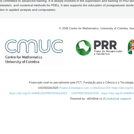
y committed to advanced training. It is deeply involved in the supervision and training of PhD stu
timization, and numerical methods for PDEs. It also supports the education of postgraduate stud
zation in applied analysis and computation.
©
2026
Centre for Mathematics, University of Coimbra, fun
Financiado total ou parcialmente pela FCT, Fundação para a Ciência e a Tecnologia,
UID/00324/2025
Projeto Estratégico com a referência DOI https://doi.org/1
https://doi.org/10.54499/UID/PRR/00324/2025
UID/PRR/00324/2025
https://doi.org/10.54499
Powered by: rdOnWeb v1.4 |
technical support