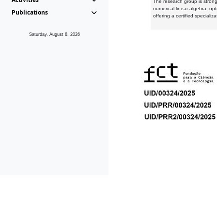
The research group is strongl
numerical linear algebra, op
Publications
offering a certified speciali
Saturday, August 8, 2026