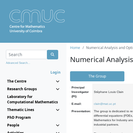
Home
Numerical Analysis and Opti
Numerical Analysi
Advanced Search...
Login
The Group
The Centre
Principal
Research Groups
Investigator
Stéphane Louis Clain
Laboratory for
(PI):
Computational Mathematics
E-mail:
clain@mat.uc.pt
Thematic Lines
Presentation:
The group is dedicated to re
differential equations (PDEs
PhD Program
Mathematics for Industry and
People
industrial partners.
Activities