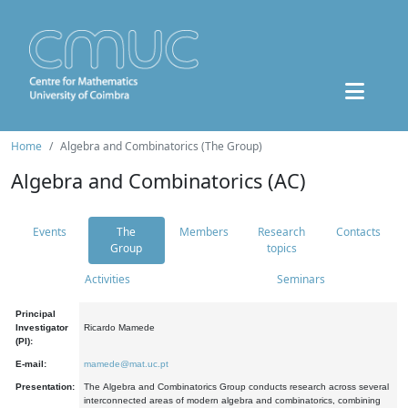
Home
Algebra and Combinatorics (The Group)
Algebra and Combinatorics (AC)
Events
The
Members
Research
Contacts
Group
topics
Activities
Seminars
Principal
Investigator
Ricardo Mamede
(PI):
E-mail:
mamede@mat.uc.pt
Presentation:
The Algebra and Combinatorics Group conducts research across several
interconnected areas of modern algebra and combinatorics, combining