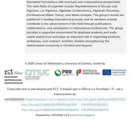
theoretical foundations with structural and computational perspectives.
The main fields of expertise include Representations of Groups and
Algebras, Lie Algebras, Algebraic Combinatorics, Algebraic Geometry,
Combinatorial Matrix Theory, and Matrix Analysis. The group's results are
published in leading international journals, and its members actively
contribute to the advancement of the field through publications,
collaborations, and participation in international conferences. The group
provides a supportive environment for graduate students and early-
career researchers and plays an important role in organising seminars,
workshops, and outreach activities, thereby strengthening the
mathematical community in Coimbra and beyond.
©
2026
Centre for Mathematics, University of Coimbra, funded by
Financiado total ou parcialmente pela FCT, Fundação para a Ciência e a Tecnologia, I.P., sob o
Financiamento de:
UID/00324/2025
Projeto Estratégico com a referência DOI https://doi.org/10.54499/UID/00324/2025.
https://doi.org/10.54499/UID/PRR/00324/2025
UID/PRR/00324/2025
https://doi.org/10.54499/UID/PRR2/00324/2025
UID/PRR2/00324/2025
Powered by: rdOnWeb v1.4 |
technical support