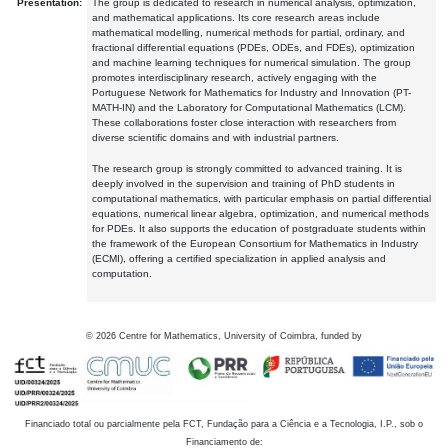
Presentation:
The group is dedicated to research in numerical analysis, optimization,
and mathematical applications. Its core research areas include
mathematical modelling, numerical methods for partial, ordinary, and
fractional differential equations (PDEs, ODEs, and FDEs), optimization
and machine learning techniques for numerical simulation. The group
promotes interdisciplinary research, actively engaging with the
Portuguese Network for Mathematics for Industry and Innovation (PT-
MATH-IN) and the Laboratory for Computational Mathematics (LCM).
These collaborations foster close interaction with researchers from
diverse scientific domains and with industrial partners.
The research group is strongly committed to advanced training. It is
deeply involved in the supervision and training of PhD students in
computational mathematics, with particular emphasis on partial differential
equations, numerical linear algebra, optimization, and numerical methods
for PDEs. It also supports the education of postgraduate students within
the framework of the European Consortium for Mathematics in Industry
(ECMI), offering a certified specialization in applied analysis and
computation.
©
2026
Centre for Mathematics, University of Coimbra, funded by
Financiado total ou parcialmente pela FCT, Fundação para a Ciência e a Tecnologia, I.P., sob o
Financiamento de: