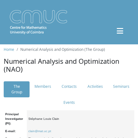
Home
Numerical Analysis and Optimization (The Group)
Numerical Analysis and Optimization
(NAO)
The
Members
Contacts
Activities
Seminars
Group
Events
Principal
Investigator
Stéphane Louis Clain
(PI):
E-mail:
clain@mat.uc.pt