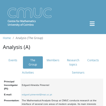
Home
Analysis (The Group)
Analysis (A)
Events
The
Members
Research
Contacts
Group
topics
Activities
Seminars
Principal
Investigator
Edgard Almeida Pimentel
(PI):
E-mail:
edgard.pimentel@mat.uc.pt
Presentation:
The Mathematical Analysis Group at CMUC conducts research at the
interface of several core areas of modern analysis. Its main interests