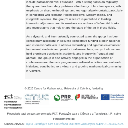
include partial differential equations - with a strong focus on regularity
theory and free boundary problems - the theory of function spaces, with
emphasis on sharp embeddings, and orthogonal polynomials, particularly
in connection with Riemann-Hilbert problems, Markov chains, and
integrable systems. The group's research is published in leading
international journals, and its members are authors of influential books
and monographs that help shape the state of the art in these fields.
As a dynamic and internationally connected team, the group has been
consistently successful in securing competitive funding at both national
and international levels. It offers a stimulating and rigorous environment
for doctoral students and postdoctoral researchers, many of whom now
hold prominent positions in academia and industry in Portugal and
abroad. The group is also actively engaged in the organisation of
conferences and thematic programmes, editorial activities, and outreach
initiatives, contributing to a vibrant and growing mathematical community
in Coimbra.
©
2026
Centre for Mathematics, University of Coimbra, funded by
Financiado total ou parcialmente pela FCT, Fundação para a Ciência e a Tecnologia, I.P., sob o
Financiamento de:
UID/00324/2025
Projeto Estratégico com a referência DOI https://doi.org/10.54499/UID/00324/2025.