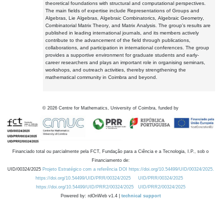
theoretical foundations with structural and computational perspectives.
The main fields of expertise include Representations of Groups and
Algebras, Lie Algebras, Algebraic Combinatorics, Algebraic Geometry,
Combinatorial Matrix Theory, and Matrix Analysis. The group's results are
published in leading international journals, and its members actively
contribute to the advancement of the field through publications,
collaborations, and participation in international conferences. The group
provides a supportive environment for graduate students and early-
career researchers and plays an important role in organising seminars,
workshops, and outreach activities, thereby strengthening the
mathematical community in Coimbra and beyond.
©
2026
Centre for Mathematics, University of Coimbra, funded by
Financiado total ou parcialmente pela FCT, Fundação para a Ciência e a Tecnologia, I.P., sob o
Financiamento de:
UID/00324/2025
Projeto Estratégico com a referência DOI https://doi.org/10.54499/UID/00324/2025.
https://doi.org/10.54499/UID/PRR/00324/2025
UID/PRR/00324/2025
https://doi.org/10.54499/UID/PRR2/00324/2025
UID/PRR2/00324/2025
Powered by: rdOnWeb v1.4 |
technical support