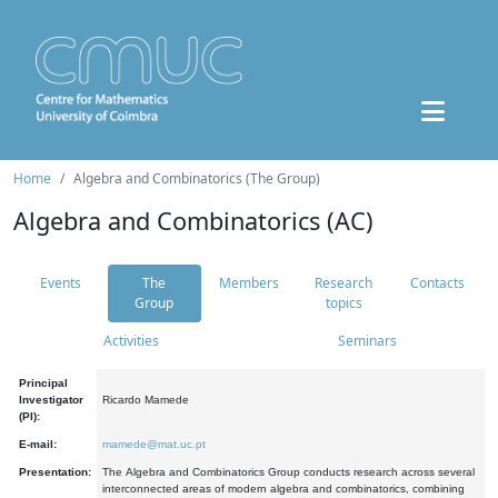
Home
Algebra and Combinatorics (The Group)
Algebra and Combinatorics (AC)
Events
The
Members
Research
Contacts
Group
topics
Activities
Seminars
Principal
Investigator
Ricardo Mamede
(PI):
E-mail:
mamede@mat.uc.pt
Presentation:
The Algebra and Combinatorics Group conducts research across several
interconnected areas of modern algebra and combinatorics, combining