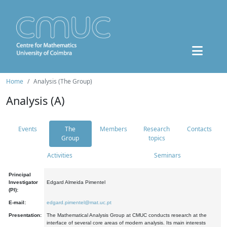
Home
Analysis (The Group)
Analysis (A)
Events
The
Members
Research
Contacts
Group
topics
Activities
Seminars
Principal
Investigator
Edgard Almeida Pimentel
(PI):
E-mail:
edgard.pimentel@mat.uc.pt
Presentation:
The Mathematical Analysis Group at CMUC conducts research at the
interface of several core areas of modern analysis. Its main interests