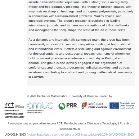
include partial differential equations - with a strong focus on regularity
theory and free boundary problems - the theory of function spaces, with
emphasis on sharp embeddings, and orthogonal polynomials, particularly
in connection with Riemann-Hilbert problems, Markov chains, and
integrable systems. The group's research is published in leading
international journals, and its members are authors of influential books
and monographs that help shape the state of the art in these fields.
As a dynamic and internationally connected team, the group has been
consistently successful in securing competitive funding at both national
and international levels. It offers a stimulating and rigorous environment
for doctoral students and postdoctoral researchers, many of whom now
hold prominent positions in academia and industry in Portugal and
abroad. The group is also actively engaged in the organisation of
conferences and thematic programmes, editorial activities, and outreach
initiatives, contributing to a vibrant and growing mathematical community
in Coimbra.
©
2026
Centre for Mathematics, University of Coimbra, funded by
Financiado total ou parcialmente pela FCT, Fundação para a Ciência e a Tecnologia, I.P., sob o
Financiamento de:
UID/00324/2025
Projeto Estratégico com a referência DOI https://doi.org/10.54499/UID/00324/2025.