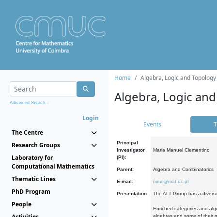
Home
Algebra, Logic and Topology
Algebra, Logic and
Advanced Search...
Login
Events
T
The Centre
Principal
Research Groups
Investigator
Maria Manuel Clementino
Laboratory for
(PI):
Computational Mathematics
Parent:
Algebra and Combinatorics
Thematic Lines
E-mail:
mmc@mat.uc.pt
PhD Program
Presentation:
The ALT Group has a diverse
People
Enriched categories and alge
Activities
algebras and some of their ge