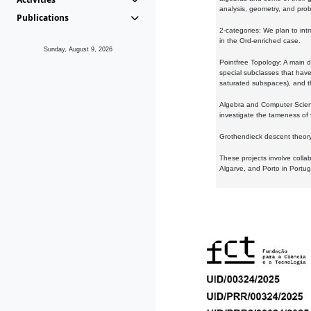
analysis, geometry, and proba
Publications
2-categories: We plan to intr
in the Ord-enriched case.
Sunday, August 9, 2026
Pointfree Topology: A main d
special subclasses that have 
saturated subspaces), and th
Algebra and Computer Scienc
investigate the tameness of 
Grothendieck descent theory:
These projects involve colla
Algarve, and Porto in Portug