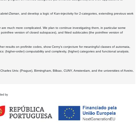
Gabriel-Zisman, and develop a logic of Kan-injectivity for 2-categories, extending previous work
er are much more complicated. We plan to continue investigating them, in particular some
 pointfree version of closed subspaces), and fitted sublocales (the pointfree version of
er results on profinite codes, show Cerny's conjecture for meaningful classes of automata,
ics:
(higher-order) computability and complexity, (higher) categories and functional analysis.
 Charles Univ. (Prague), Birmingham, Bilbao, CUNY, Amsterdam, and the universities of Aveiro,
ded by