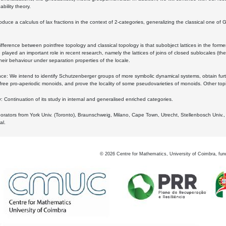
bility theory.
oduce a calculus of lax fractions in the context of 2-categories, generalizing the classical one of 
ifference between pointfree topology and classical topology is that subobject lattices in the form
played an important role in recent research, namely the lattices of joins of closed sublocales (the
eir behaviour under separation properties of the locale.
e: We intend to identify Schutzenberger groups of more symbolic dynamical systems, obtain furth
free pro-aperiodic monoids, and prove the locality of some pseudovarieties of monoids. Other top
 Continuation of its study in internal and generalised enriched categories.
borators from York Univ. (Toronto), Braunschweig, Milano, Cape Town, Utrecht, Stellenbosch Univ.,
al.
©
2026
Centre for Mathematics, University of Coimbra, fun