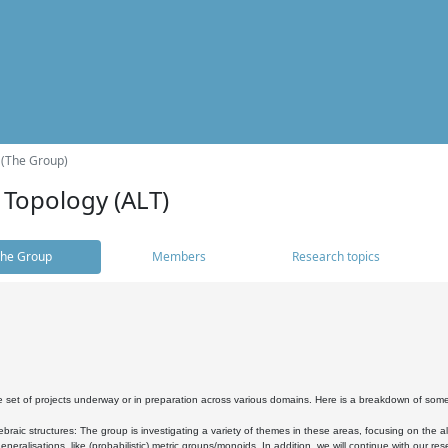
 (The Group)
 Topology (ALT)
he Group
Members
Research topics
 set of projects underway or in preparation across various domains. Here is a breakdown of som
braic structures: The group is investigating a variety of themes in these areas, focusing on the 
neralisations, like (probabilistic) metric groups/monoids. In addition, we will continue with our 