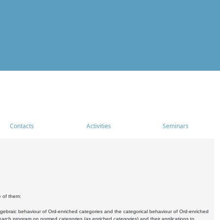
Contacts
Activities
Seminars
e of them:
algebraic behaviour of Ord-enriched categories and the categorical behaviour of Ord-enriched
research program on normed categories (as enriched categories) and their applications to