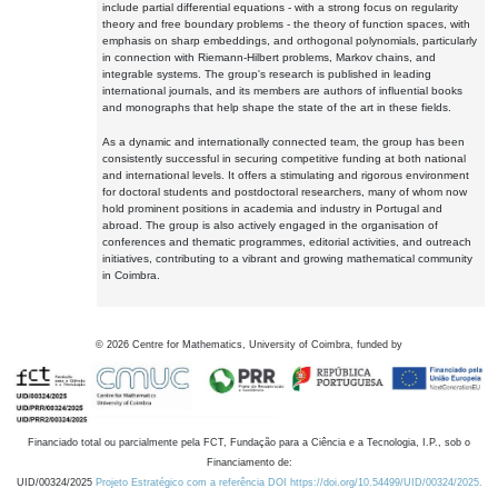
include partial differential equations - with a strong focus on regularity
theory and free boundary problems - the theory of function spaces, with
emphasis on sharp embeddings, and orthogonal polynomials, particularly
in connection with Riemann-Hilbert problems, Markov chains, and
integrable systems. The group's research is published in leading
international journals, and its members are authors of influential books
and monographs that help shape the state of the art in these fields.
As a dynamic and internationally connected team, the group has been
consistently successful in securing competitive funding at both national
and international levels. It offers a stimulating and rigorous environment
for doctoral students and postdoctoral researchers, many of whom now
hold prominent positions in academia and industry in Portugal and
abroad. The group is also actively engaged in the organisation of
conferences and thematic programmes, editorial activities, and outreach
initiatives, contributing to a vibrant and growing mathematical community
in Coimbra.
©
2026
Centre for Mathematics, University of Coimbra, funded by
Financiado total ou parcialmente pela FCT, Fundação para a Ciência e a Tecnologia, I.P., sob o
Financiamento de:
UID/00324/2025
Projeto Estratégico com a referência DOI https://doi.org/10.54499/UID/00324/2025.