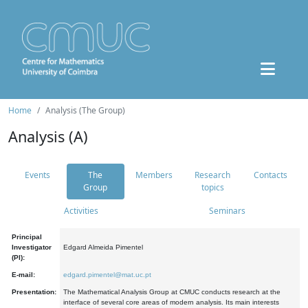
Home
Analysis (The Group)
Analysis (A)
Events
The
Members
Research
Contacts
Group
topics
Activities
Seminars
Principal
Investigator
Edgard Almeida Pimentel
(PI):
E-mail:
edgard.pimentel@mat.uc.pt
Presentation:
The Mathematical Analysis Group at CMUC conducts research at the
interface of several core areas of modern analysis. Its main interests