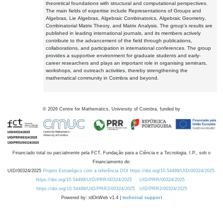
theoretical foundations with structural and computational perspectives.
The main fields of expertise include Representations of Groups and
Algebras, Lie Algebras, Algebraic Combinatorics, Algebraic Geometry,
Combinatorial Matrix Theory, and Matrix Analysis. The group's results are
published in leading international journals, and its members actively
contribute to the advancement of the field through publications,
collaborations, and participation in international conferences. The group
provides a supportive environment for graduate students and early-
career researchers and plays an important role in organising seminars,
workshops, and outreach activities, thereby strengthening the
mathematical community in Coimbra and beyond.
©
2026
Centre for Mathematics, University of Coimbra, funded by
Financiado total ou parcialmente pela FCT, Fundação para a Ciência e a Tecnologia, I.P., sob o
Financiamento de:
UID/00324/2025
Projeto Estratégico com a referência DOI https://doi.org/10.54499/UID/00324/2025.
https://doi.org/10.54499/UID/PRR/00324/2025
UID/PRR/00324/2025
https://doi.org/10.54499/UID/PRR2/00324/2025
UID/PRR2/00324/2025
Powered by: rdOnWeb v1.4 |
technical support