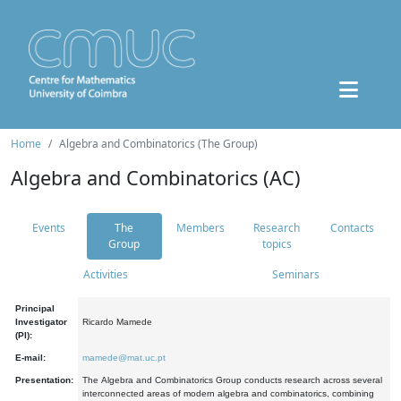
Home
Algebra and Combinatorics (The Group)
Algebra and Combinatorics (AC)
Events
The
Members
Research
Contacts
Group
topics
Activities
Seminars
Principal
Investigator
Ricardo Mamede
(PI):
E-mail:
mamede@mat.uc.pt
Presentation:
The Algebra and Combinatorics Group conducts research across several
interconnected areas of modern algebra and combinatorics, combining