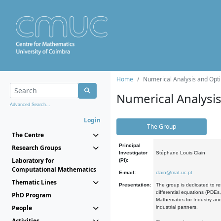
Home
Numerical Analysis and Opti
Numerical Analysi
Advanced Search...
Login
The Group
The Centre
Principal
Research Groups
Investigator
Stéphane Louis Clain
Laboratory for
(PI):
Computational Mathematics
E-mail:
clain@mat.uc.pt
Thematic Lines
Presentation:
The group is dedicated to re
differential equations (PDEs
PhD Program
Mathematics for Industry and
People
industrial partners.
Activities