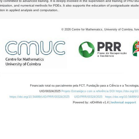
y committed to advanced training. It is deeply involved in the supervision and training of PhD stu
timization, and numerical methods for PDEs. It also supports the education of postgraduate stud
zation in applied analysis and computation.
©
2026
Centre for Mathematics, University of Coimbra, fun
Financiado total ou parcialmente pela FCT, Fundação para a Ciência e a Tecnologia,
UID/00324/2025
Projeto Estratégico com a referência DOI https://doi.org/1
https://doi.org/10.54499/UID/PRR/00324/2025
UID/PRR/00324/2025
https://doi.org/10.54499
Powered by: rdOnWeb v1.4 |
technical support