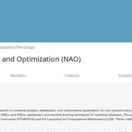
mization (The Group)
s and Optimization (NAO)
Members
Contacts
Activitie
search in numerical analysis, optimization, and mathematical applications. Its core research areas 
, ODEs, and FDEs), optimization and machine learning techniques for numerical simulation. The gr
 Innovation (PT-MATH-IN) and the Laboratory for Computational Mathematics (LCM). These collabora