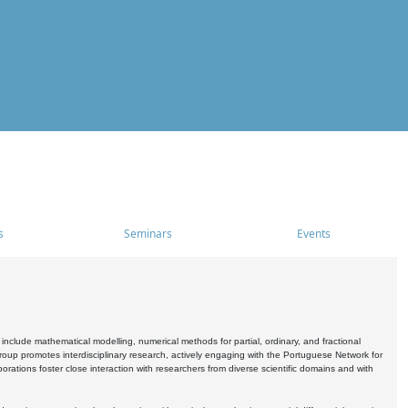
s
Seminars
Events
include mathematical modelling, numerical methods for partial, ordinary, and fractional
oup promotes interdisciplinary research, actively engaging with the Portuguese Network for
tions foster close interaction with researchers from diverse scientific domains and with