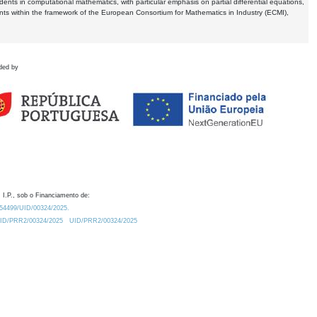
dents in computational mathematics, with particular emphasis on partial differential equations,
ents within the framework of the European Consortium for Mathematics in Industry (ECMI),
ded by
 I.P., sob o Financiamento de:
0.54499/UID/00324/2025.
/UID/PRR2/00324/2025
UID/PRR2/00324/2025