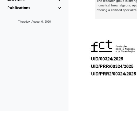
The research group is strongl
numerical linear algebra, op
Publications
offering a certified speciali
Thursday, August 6, 2026