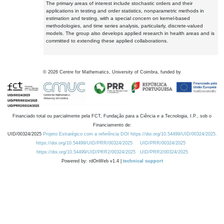
The primary areas of interest include stochastic orders and their
applications in testing and order statistics, nonparametric methods in
estimation and testing, with a special concern on kernel-based
methodologies, and time series analysis, particularly, discrete-valued
models. The group also develops applied research in health areas and is
committed to extending these applied collaborations.
©
2026
Centre for Mathematics, University of Coimbra, funded by
Financiado total ou parcialmente pela FCT, Fundação para a Ciência e a Tecnologia, I.P., sob o
Financiamento de:
UID/00324/2025
Projeto Estratégico com a referência DOI https://doi.org/10.54499/UID/00324/2025.
https://doi.org/10.54499/UID/PRR/00324/2025
UID/PRR/00324/2025
https://doi.org/10.54499/UID/PRR2/00324/2025
UID/PRR2/00324/2025
Powered by: rdOnWeb v1.4 |
technical support