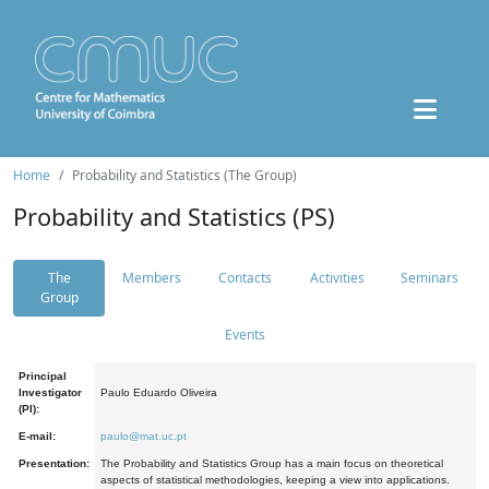
Home
Probability and Statistics (The Group)
Probability and Statistics (PS)
The
Members
Contacts
Activities
Seminars
Group
Events
Principal
Investigator
Paulo Eduardo Oliveira
(PI):
E-mail:
paulo@mat.uc.pt
Presentation:
The Probability and Statistics Group has a main focus on theoretical
aspects of statistical methodologies, keeping a view into applications.