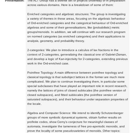
Presentation:
The ALT Group has a diverse set of projects underway or in preparation
across various domains. Here is a breakdown of some of them:
Enriched categories and algebraic structures: The group is investigating
a variety of themes in these areas, focusing on the algebraic behaviour
of Ord-enriched categories and the categorical behaviour of Ord-enriched
algebras and some of their generalisations, like (probabilistic) metric
groups/monoids. In addition, we will continue with our research program
on normed categories (as enriched categories) and their applications to
analysis, geometry, and probability theory.
2-categories: We plan to introduce a calculus of lax fractions in the
context of 2-categories, generalizing the classical one of Gabriel-Zisman,
and develop a logic of Kan-injectivity for 2-categories, extending previous
work in the Ord-enriched case.
Pointfree Topology: A main difference between pointfree topology and
classical topology is that subobject lattices in the former are much more
complicated. We plan to continue investigating them, in particular some
special subclasses that have played an important role in recent research,
namely the lattices of joins of closed sublocales (the pointfree version of
closed subspaces), and fitted sublocales (the pointfree version of
saturated subspaces), and their behaviour under separation properties of
the locale.
Algebra and Computer Science: We intend to identify Schutzenberger
groups of more symbolic dynamical systems, obtain further results on
profinite codes, show Cerny's conjecture for meaningful classes of
automata, investigate the tameness of free pro-aperiodic monoids, and
prove the locality of some pseudovarieties of monoids. Other topics: