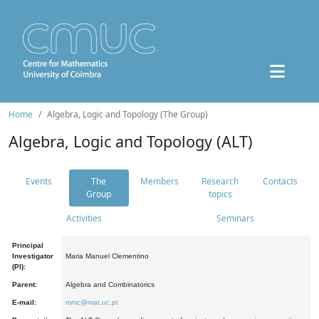
Home
Algebra, Logic and Topology (The Group)
Algebra, Logic and Topology (ALT)
Events
The
Members
Research
Contacts
Group
topics
Activities
Seminars
Principal
Investigator
Maria Manuel Clementino
(PI):
Parent:
Algebra and Combinatorics
E-mail:
mmc@mat.uc.pt