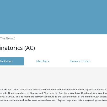
(The Group)
natorics (AC)
he Group
Members
Research topics
cs Group conducts research across several interconnected areas of modern algebra and combinato
 include Representations of Groups and Algebras, Lie Algebras, Algebraic Combinatorics, Algebrai
ional journals, and its members actively contribute to the advancement of the field through public
raduate students and early-career researchers and plays an important role in organising seminar