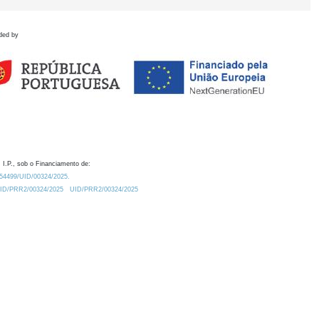
ded by
 I.P., sob o Financiamento de:
0.54499/UID/00324/2025.
/UID/PRR2/00324/2025
UID/PRR2/00324/2025