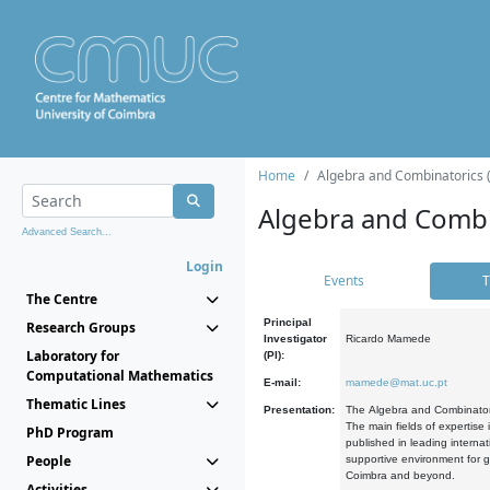
Home
Algebra and Combinatorics 
Algebra and Combi
Advanced Search...
Login
Events
T
The Centre
Principal
Research Groups
Investigator
Ricardo Mamede
Laboratory for
(PI):
Computational Mathematics
E-mail:
mamede@mat.uc.pt
Thematic Lines
Presentation:
The Algebra and Combinatori
The main fields of expertise
PhD Program
published in leading internat
People
supportive environment for g
Coimbra and beyond.
Activities