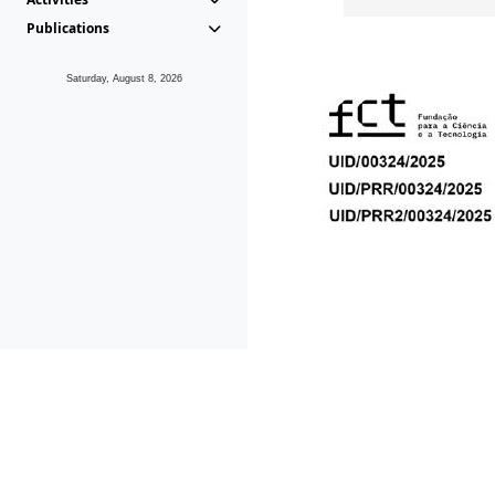
Publications
Saturday, August 8, 2026