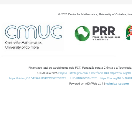
©
2026
Centre for Mathematics, University of Coimbra, fun
Financiado total ou parcialmente pela FCT, Fundação para a Ciência e a Tecnologia,
UID/00324/2025
Projeto Estratégico com a referência DOI https://doi.org/1
https://doi.org/10.54499/UID/PRR/00324/2025
UID/PRR/00324/2025
https://doi.org/10.54499
Powered by: rdOnWeb v1.4 |
technical support