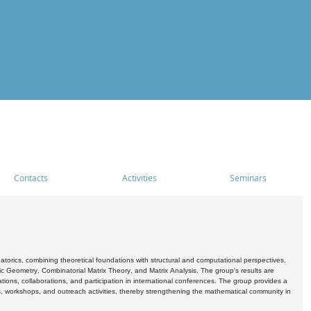
Contacts
Activities
Seminars
rics, combining theoretical foundations with structural and computational perspectives.
c Geometry, Combinatorial Matrix Theory, and Matrix Analysis. The group's results are
ations, collaborations, and participation in international conferences. The group provides a
s, workshops, and outreach activities, thereby strengthening the mathematical community in