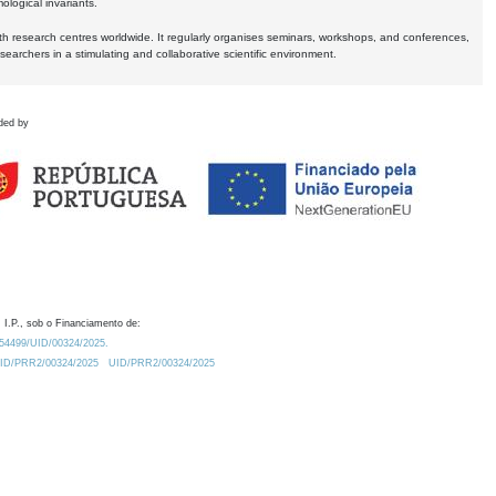
logical invariants.
ith research centres worldwide. It regularly organises seminars, workshops, and conferences,
earchers in a stimulating and collaborative scientific environment.
ded by
 I.P., sob o Financiamento de:
0.54499/UID/00324/2025.
/UID/PRR2/00324/2025
UID/PRR2/00324/2025