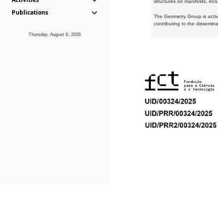
structures on manifolds, inc
Publications
The Geometry Group is active
contributing to the dissemin
Thursday, August 6, 2026