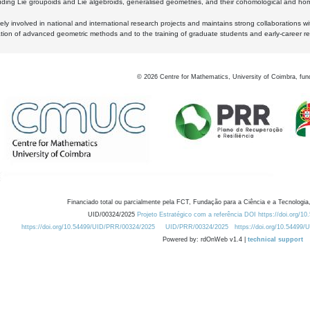
luding Lie groupoids and Lie algebroids, generalised geometries, and their cohomological and homo
ly involved in national and international research projects and maintains strong collaborations w
ation of advanced geometric methods and to the training of graduate students and early-career res
©
2026
Centre for Mathematics, University of Coimbra, fun
Financiado total ou parcialmente pela FCT, Fundação para a Ciência e a Tecnologia,
UID/00324/2025
Projeto Estratégico com a referência DOI https://doi.org/1
https://doi.org/10.54499/UID/PRR/00324/2025
UID/PRR/00324/2025
https://doi.org/10.54499
Powered by: rdOnWeb v1.4 |
technical support