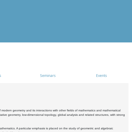
s
Seminars
Events
 modern geometry and its interactions with other fields of mathematics and mathematical
ive geometry, low-dimensional topology, global analysis and related structures, with strong
athematics. A particular emphasis is placed on the study of geometric and algebraic