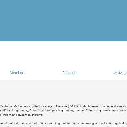
Members
Contacts
Activitie
entre for Mathematics of the University of Coimbra (CMUC) conducts research in several areas of
 differential geometry, Poisson and symplectic geometry, Lie and Courant algebroids, noncommutat
on theory, and dynamical systems.
al theoretical research with an interest in geometric structures arising in physics and applied m