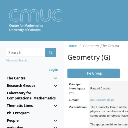
Home
Geometry (The Group)
Geometry (G)
Advanced Search...
Login
The Group
The Centre
Principal
Research Groups
Investigator
Raquel Caseiro
Laboratory for
(PI):
Computational Mathematics
E-mail:
raquel@mat.uc.pt
Thematic Lines
Presentation:
The Geometry Group of the C
physics. Its members work on
PhD Program
connections to representati
People
The group combines fundament
Activities