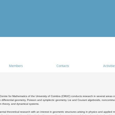
Members
Contacts
Activitie
entre for Mathematics of the University of Coimbra (CMUC) conducts research in several areas of
 differential geometry, Poisson and symplectic geometry, Lie and Courant algebroids, noncommutat
on theory, and dynamical systems.
al theoretical research with an interest in geometric structures arising in physics and applied m