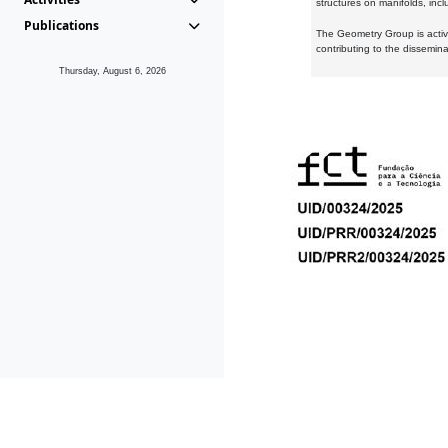
structures on manifolds, inc
Publications
The Geometry Group is active
contributing to the dissemin
Thursday, August 6, 2026