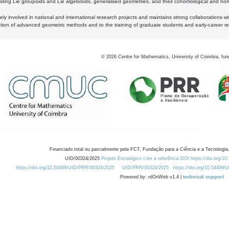
luding Lie groupoids and Lie algebroids, generalised geometries, and their cohomological and homo
ly involved in national and international research projects and maintains strong collaborations w
ation of advanced geometric methods and to the training of graduate students and early-career res
©
2026
Centre for Mathematics, University of Coimbra, fun
Financiado total ou parcialmente pela FCT, Fundação para a Ciência e a Tecnologia,
UID/00324/2025
Projeto Estratégico com a referência DOI https://doi.org/1
https://doi.org/10.54499/UID/PRR/00324/2025
UID/PRR/00324/2025
https://doi.org/10.54499
Powered by: rdOnWeb v1.4 |
technical support