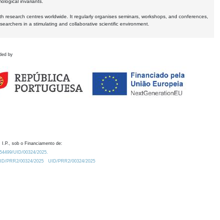
logical invariants.
ith research centres worldwide. It regularly organises seminars, workshops, and conferences,
earchers in a stimulating and collaborative scientific environment.
ded by
 I.P., sob o Financiamento de:
0.54499/UID/00324/2025.
/UID/PRR2/00324/2025
UID/PRR2/00324/2025