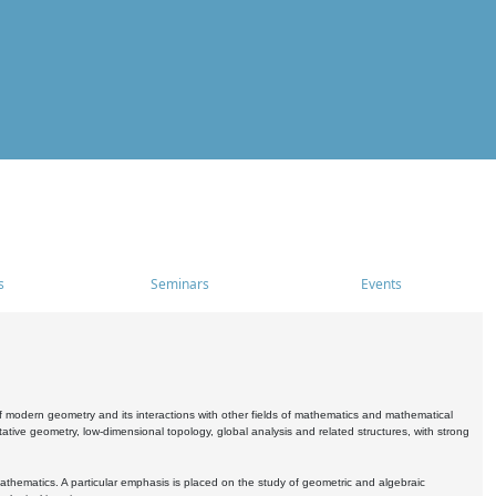
s
Seminars
Events
 modern geometry and its interactions with other fields of mathematics and mathematical
ive geometry, low-dimensional topology, global analysis and related structures, with strong
athematics. A particular emphasis is placed on the study of geometric and algebraic