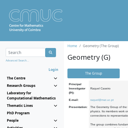
Home
Geometry (The Group)
Geometry (G)
Advanced Search...
Login
The Group
The Centre
Principal
Research Groups
Investigator
Raquel Caseiro
Laboratory for
(PI):
Computational Mathematics
E-mail:
raquel@mat.uc.pt
Thematic Lines
Presentation:
The Geometry Group of the C
physics. Its members work on
PhD Program
connections to representati
People
The group combines fundament
Activities