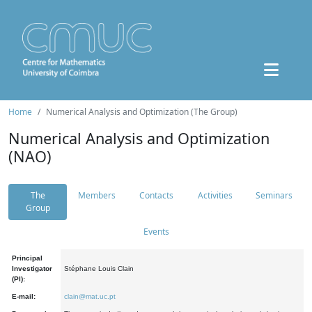
Home
Numerical Analysis and Optimization (The Group)
Numerical Analysis and Optimization
(NAO)
The
Members
Contacts
Activities
Seminars
Group
Events
Principal
Investigator
Stéphane Louis Clain
(PI):
E-mail:
clain@mat.uc.pt