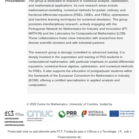
Presentation:
The group is dedicated to research in numerical analysis, optimization,
and mathematical applications. Its core research areas include
mathematical modelling, numerical methods for partial, ordinary, and
fractional differential equations (PDEs, ODEs, and FDEs), optimization
and machine learning techniques for numerical simulation. The group
promotes interdisciplinary research, actively engaging with the
Portuguese Network for Mathematics for Industry and Innovation (PT-
MATH-IN) and the Laboratory for Computational Mathematics (LCM).
These collaborations foster close interaction with researchers from
diverse scientific domains and with industrial partners.
The research group is strongly committed to advanced training. It is
deeply involved in the supervision and training of PhD students in
computational mathematics, with particular emphasis on partial differential
equations, numerical linear algebra, optimization, and numerical methods
for PDEs. It also supports the education of postgraduate students within
the framework of the European Consortium for Mathematics in Industry
(ECMI), offering a certified specialization in applied analysis and
computation.
©
2026
Centre for Mathematics, University of Coimbra, funded by
Financiado total ou parcialmente pela FCT, Fundação para a Ciência e a Tecnologia, I.P., sob o
Financiamento de: