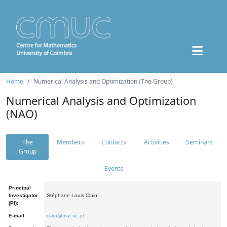
Home
Numerical Analysis and Optimization (The Group)
Numerical Analysis and Optimization
(NAO)
The
Members
Contacts
Activities
Seminars
Group
Events
Principal
Investigator
Stéphane Louis Clain
(PI):
E-mail:
clain@mat.uc.pt