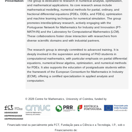
Presentation:
The group is dedicated to research in numerical analysis, optimization,
and mathematical applications. Its core research areas include
mathematical modelling, numerical methods for partial, ordinary, and
fractional differential equations (PDEs, ODEs, and FDEs), optimization
and machine learning techniques for numerical simulation. The group
promotes interdisciplinary research, actively engaging with the
Portuguese Network for Mathematics for Industry and Innovation (PT-
MATH-IN) and the Laboratory for Computational Mathematics (LCM).
These collaborations foster close interaction with researchers from
diverse scientific domains and with industrial partners.
The research group is strongly committed to advanced training. It is
deeply involved in the supervision and training of PhD students in
computational mathematics, with particular emphasis on partial differential
equations, numerical linear algebra, optimization, and numerical methods
for PDEs. It also supports the education of postgraduate students within
the framework of the European Consortium for Mathematics in Industry
(ECMI), offering a certified specialization in applied analysis and
computation.
©
2026
Centre for Mathematics, University of Coimbra, funded by
Financiado total ou parcialmente pela FCT, Fundação para a Ciência e a Tecnologia, I.P., sob o
Financiamento de: