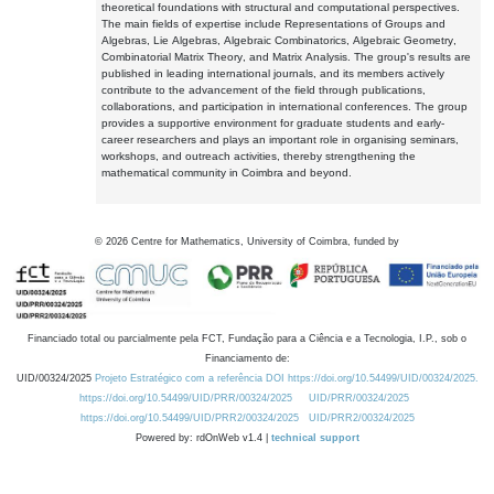
theoretical foundations with structural and computational perspectives.
The main fields of expertise include Representations of Groups and
Algebras, Lie Algebras, Algebraic Combinatorics, Algebraic Geometry,
Combinatorial Matrix Theory, and Matrix Analysis. The group's results are
published in leading international journals, and its members actively
contribute to the advancement of the field through publications,
collaborations, and participation in international conferences. The group
provides a supportive environment for graduate students and early-
career researchers and plays an important role in organising seminars,
workshops, and outreach activities, thereby strengthening the
mathematical community in Coimbra and beyond.
©
2026
Centre for Mathematics, University of Coimbra, funded by
Financiado total ou parcialmente pela FCT, Fundação para a Ciência e a Tecnologia, I.P., sob o
Financiamento de:
UID/00324/2025
Projeto Estratégico com a referência DOI https://doi.org/10.54499/UID/00324/2025.
https://doi.org/10.54499/UID/PRR/00324/2025
UID/PRR/00324/2025
https://doi.org/10.54499/UID/PRR2/00324/2025
UID/PRR2/00324/2025
Powered by: rdOnWeb v1.4 |
technical support