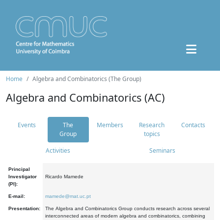
Home
Algebra and Combinatorics (The Group)
Algebra and Combinatorics (AC)
Events
The
Members
Research
Contacts
Group
topics
Activities
Seminars
Principal
Investigator
Ricardo Mamede
(PI):
E-mail:
mamede@mat.uc.pt
Presentation:
The Algebra and Combinatorics Group conducts research across several
interconnected areas of modern algebra and combinatorics, combining