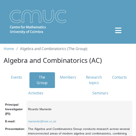
Home
Algebra and Combinatorics (The Group)
Algebra and Combinatorics (AC)
Events
The
Members
Research
Contacts
Group
topics
Activities
Seminars
Principal
Investigator
Ricardo Mamede
(PI):
E-mail:
mamede@mat.uc.pt
Presentation:
The Algebra and Combinatorics Group conducts research across several
interconnected areas of modern algebra and combinatorics, combining