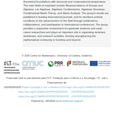
theoretical foundations with structural and computational perspectives.
The main fields of expertise include Representations of Groups and
Algebras, Lie Algebras, Algebraic Combinatorics, Algebraic Geometry,
Combinatorial Matrix Theory, and Matrix Analysis. The group's results are
published in leading international journals, and its members actively
contribute to the advancement of the field through publications,
collaborations, and participation in international conferences. The group
provides a supportive environment for graduate students and early-
career researchers and plays an important role in organising seminars,
workshops, and outreach activities, thereby strengthening the
mathematical community in Coimbra and beyond.
©
2026
Centre for Mathematics, University of Coimbra, funded by
Financiado total ou parcialmente pela FCT, Fundação para a Ciência e a Tecnologia, I.P., sob o
Financiamento de:
UID/00324/2025
Projeto Estratégico com a referência DOI https://doi.org/10.54499/UID/00324/2025.
https://doi.org/10.54499/UID/PRR/00324/2025
UID/PRR/00324/2025
https://doi.org/10.54499/UID/PRR2/00324/2025
UID/PRR2/00324/2025
Powered by: rdOnWeb v1.4 |
technical support