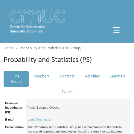
Home
Probability and Statistics (The Group)
Probability and Statistics (PS)
The
Members
Contacts
Activities
Seminars
Group
Events
Principal
Investigator
Paulo Eduardo Oliveira
(PI):
E-mail:
paulo@mat.uc.pt
Presentation:
The Probability and Statistics Group has a main focus on theoretical
aspects of statistical methodologies, keeping a view into applications.