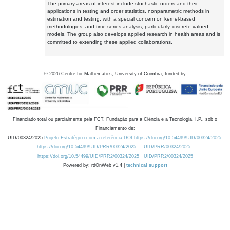
The primary areas of interest include stochastic orders and their
applications in testing and order statistics, nonparametric methods in
estimation and testing, with a special concern on kernel-based
methodologies, and time series analysis, particularly, discrete-valued
models. The group also develops applied research in health areas and is
committed to extending these applied collaborations.
©
2026
Centre for Mathematics, University of Coimbra, funded by
Financiado total ou parcialmente pela FCT, Fundação para a Ciência e a Tecnologia, I.P., sob o
Financiamento de:
UID/00324/2025
Projeto Estratégico com a referência DOI https://doi.org/10.54499/UID/00324/2025.
https://doi.org/10.54499/UID/PRR/00324/2025
UID/PRR/00324/2025
https://doi.org/10.54499/UID/PRR2/00324/2025
UID/PRR2/00324/2025
Powered by: rdOnWeb v1.4 |
technical support