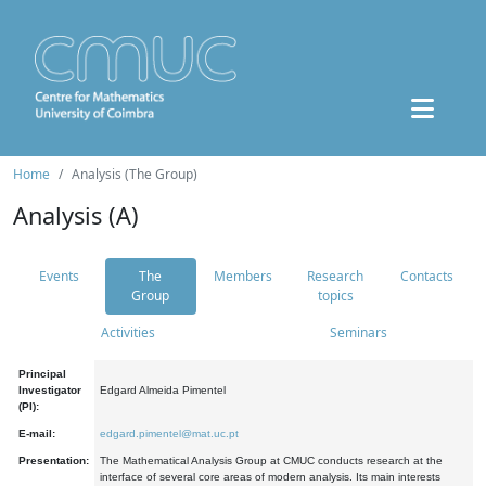
Home
Analysis (The Group)
Analysis (A)
Events
The
Members
Research
Contacts
Group
topics
Activities
Seminars
Principal
Investigator
Edgard Almeida Pimentel
(PI):
E-mail:
edgard.pimentel@mat.uc.pt
Presentation:
The Mathematical Analysis Group at CMUC conducts research at the
interface of several core areas of modern analysis. Its main interests