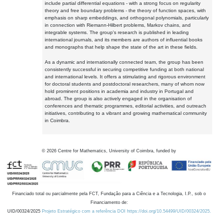
include partial differential equations - with a strong focus on regularity
theory and free boundary problems - the theory of function spaces, with
emphasis on sharp embeddings, and orthogonal polynomials, particularly
in connection with Riemann-Hilbert problems, Markov chains, and
integrable systems. The group's research is published in leading
international journals, and its members are authors of influential books
and monographs that help shape the state of the art in these fields.
As a dynamic and internationally connected team, the group has been
consistently successful in securing competitive funding at both national
and international levels. It offers a stimulating and rigorous environment
for doctoral students and postdoctoral researchers, many of whom now
hold prominent positions in academia and industry in Portugal and
abroad. The group is also actively engaged in the organisation of
conferences and thematic programmes, editorial activities, and outreach
initiatives, contributing to a vibrant and growing mathematical community
in Coimbra.
©
2026
Centre for Mathematics, University of Coimbra, funded by
Financiado total ou parcialmente pela FCT, Fundação para a Ciência e a Tecnologia, I.P., sob o
Financiamento de:
UID/00324/2025
Projeto Estratégico com a referência DOI https://doi.org/10.54499/UID/00324/2025.