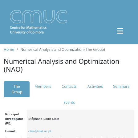
Home
Numerical Analysis and Optimization (The Group)
Numerical Analysis and Optimization
(NAO)
The
Members
Contacts
Activities
Seminars
Group
Events
Principal
Investigator
Stéphane Louis Clain
(PI):
E-mail:
clain@mat.uc.pt