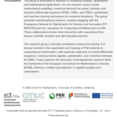
Presentation:
The group is dedicated to research in numerical analysis, optimization,
and mathematical applications. Its core research areas include
mathematical modelling, numerical methods for partial, ordinary, and
fractional differential equations (PDEs, ODEs, and FDEs), optimization
and machine learning techniques for numerical simulation. The group
promotes interdisciplinary research, actively engaging with the
Portuguese Network for Mathematics for Industry and Innovation (PT-
MATH-IN) and the Laboratory for Computational Mathematics (LCM).
These collaborations foster close interaction with researchers from
diverse scientific domains and with industrial partners.
The research group is strongly committed to advanced training. It is
deeply involved in the supervision and training of PhD students in
computational mathematics, with particular emphasis on partial differential
equations, numerical linear algebra, optimization, and numerical methods
for PDEs. It also supports the education of postgraduate students within
the framework of the European Consortium for Mathematics in Industry
(ECMI), offering a certified specialization in applied analysis and
computation.
©
2026
Centre for Mathematics, University of Coimbra, funded by
Financiado total ou parcialmente pela FCT, Fundação para a Ciência e a Tecnologia, I.P., sob o
Financiamento de: