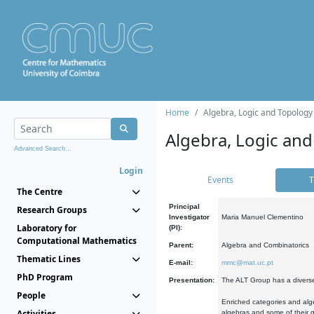
Home
Algebra, Logic and Topology
Algebra, Logic and
Advanced Search...
Login
Events
T
The Centre
Principal
Research Groups
Investigator
Maria Manuel Clementino
Laboratory for
(PI):
Computational Mathematics
Parent:
Algebra and Combinatorics
Thematic Lines
E-mail:
mmc@mat.uc.pt
PhD Program
Presentation:
The ALT Group has a diverse
People
Enriched categories and alge
Activities
algebras and some of their ge