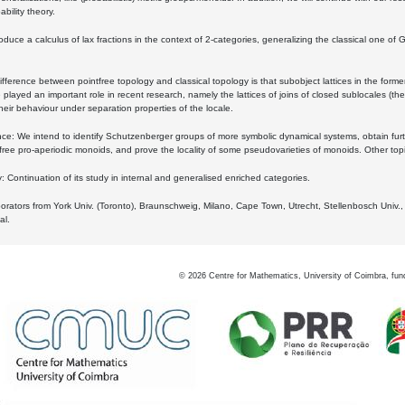
bility theory.
oduce a calculus of lax fractions in the context of 2-categories, generalizing the classical one of 
ifference between pointfree topology and classical topology is that subobject lattices in the form
played an important role in recent research, namely the lattices of joins of closed sublocales (the
eir behaviour under separation properties of the locale.
e: We intend to identify Schutzenberger groups of more symbolic dynamical systems, obtain furth
free pro-aperiodic monoids, and prove the locality of some pseudovarieties of monoids. Other top
 Continuation of its study in internal and generalised enriched categories.
borators from York Univ. (Toronto), Braunschweig, Milano, Cape Town, Utrecht, Stellenbosch Univ.,
al.
©
2026
Centre for Mathematics, University of Coimbra, fun