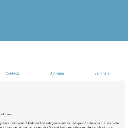
Contacts
Activities
Seminars
e of them:
algebraic behaviour of Ord-enriched categories and the categorical behaviour of Ord-enriched
research program on normed categories (as enriched categories) and their applications to