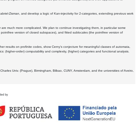
Gabriel-Zisman, and develop a logic of Kan-injectivity for 2-categories, extending previous work
er are much more complicated. We plan to continue investigating them, in particular some
 pointfree version of closed subspaces), and fitted sublocales (the pointfree version of
er results on profinite codes, show Cerny's conjecture for meaningful classes of automata,
ics:
(higher-order) computability and complexity, (higher) categories and functional analysis.
 Charles Univ. (Prague), Birmingham, Bilbao, CUNY, Amsterdam, and the universities of Aveiro,
ded by