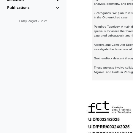
analysis, geometry, and proba
Publications
2-categories: We plan to intr
in the Ord-enriched case.
Friday, August 7, 2026
Pointfree Topology: A main d
special subclasses that have 
saturated subspaces), and th
Algebra and Computer Scienc
investigate the tameness of 
Grothendieck descent theory:
These projects involve colla
Algarve, and Porto in Portug