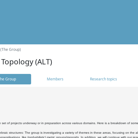
 (The Group)
 Topology (ALT)
he Group
Members
Research topics
 set of projects underway or in preparation across various domains. Here is a breakdown of som
braic structures: The group is investigating a variety of themes in these areas, focusing on the 
neralisations, like (probabilistic) metric groups/monoids. In addition, we will continue with our 